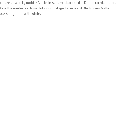
o scare upwardly mobile Blacks in suburbia back to the Democrat plantatio
hile the media feeds us Hollywood staged scenes of Black Lives Matter
ioters, together with white...