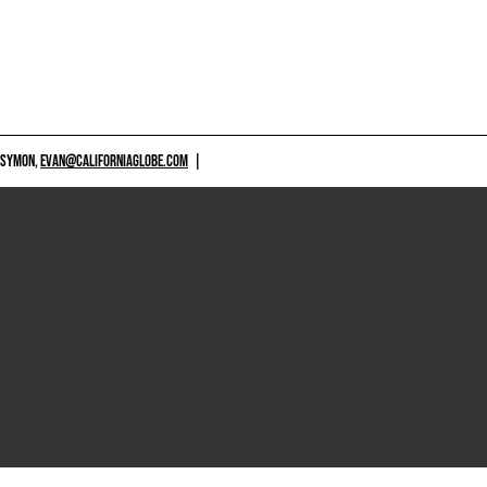
 SYMON,
EVAN@CALIFORNIAGLOBE.COM
|