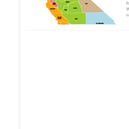
t
W
r