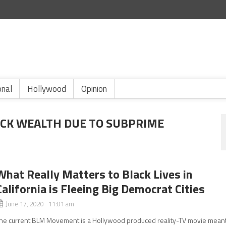
onal
Hollywood
Opinion
ACK WEALTH DUE TO SUBPRIME
What Really Matters to Black Lives in
California is Fleeing Big Democrat Cities
June 17, 2020 11:01 am
he current BLM Movement is a Hollywood produced reality-TV movie mean