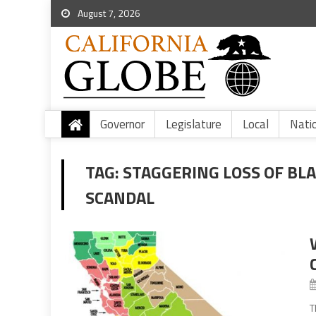
August 7, 2026
Governor
Legislature
Local
Nati
TAG:
STAGGERING LOSS OF BL
SCANDAL
T