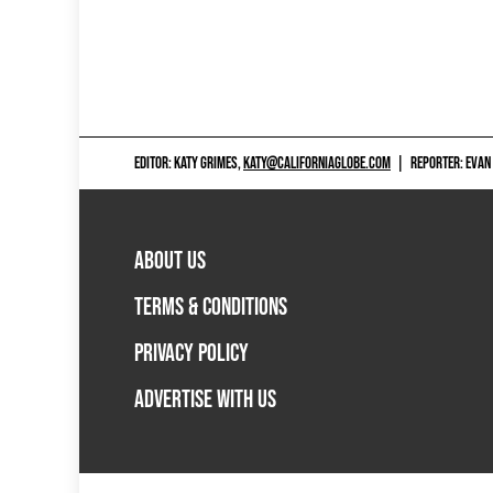
EDITOR: KATY GRIMES,
KATY@CALIFORNIAGLOBE.COM
|
REPORTER: EVAN
ABOUT US
TERMS & CONDITIONS
PRIVACY POLICY
ADVERTISE WITH US