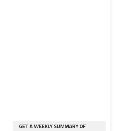
n.
GET A WEEKLY SUMMARY OF