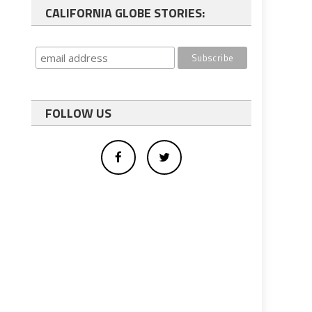
CALIFORNIA GLOBE STORIES:
FOLLOW US