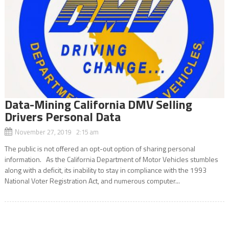
Data-Mining California DMV Selling
Drivers Personal Data
November 27, 2019 2:15 am
The public is not offered an opt-out option of sharing personal
information. As the California Department of Motor Vehicles stumbles
along with a deficit, its inability to stay in compliance with the 1993
National Voter Registration Act, and numerous computer...