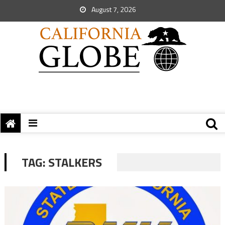
August 7, 2026
TAG:
STALKERS