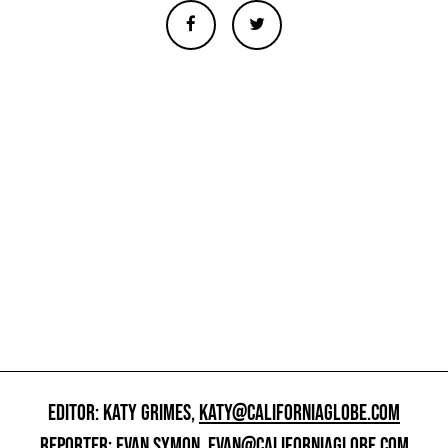
EDITOR: KATY GRIMES,
KATY@CALIFORNIAGLOBE.COM
REPORTER: EVAN SYMON,
EVAN@CALIFORNIAGLOBE.COM