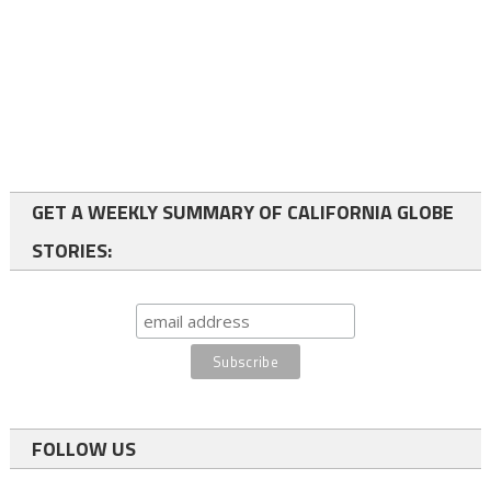
GET A WEEKLY SUMMARY OF CALIFORNIA GLOBE
STORIES:
FOLLOW US