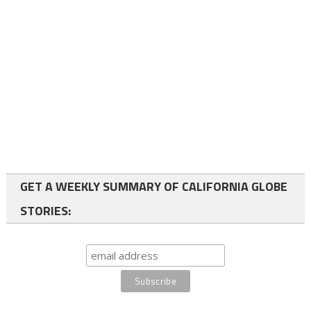
GET A WEEKLY SUMMARY OF CALIFORNIA GLOBE
STORIES: