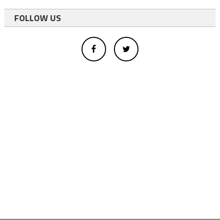
FOLLOW US