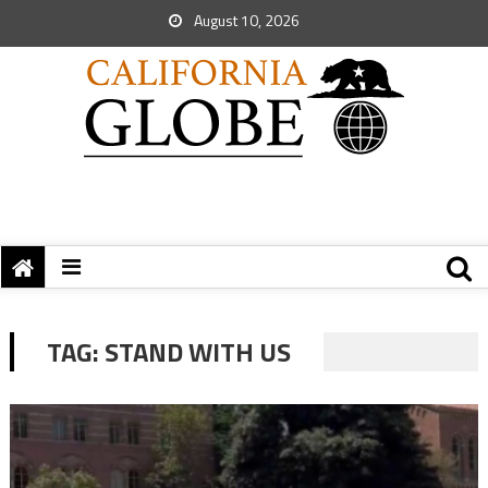
August 10, 2026
TAG:
STAND WITH US