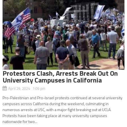
Protestors Clash, Arrests Break Out On
University Campuses in California
April 29, 2024 1:09 pm
Pro-Palestinian and Pro-Israel protests continued at several university
campuses across California during the weekend, culminating in
numerous arrests at USC, with a major fight breaking out at UCLA.
Protests have been taking place at many university campuses
nationwide for two...