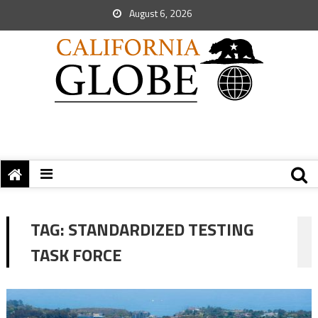
August 6, 2026
TAG:
STANDARDIZED TESTING
TASK FORCE