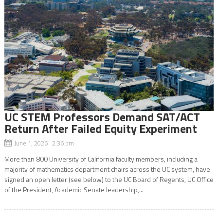
UC STEM Professors Demand SAT/ACT
Return After Failed Equity Experiment
June 1, 2026 2:36 pm
More than 800 University of California faculty members, including a
majority of mathematics department chairs across the UC system, have
signed an open letter (see below) to the UC Board of Regents, UC Office
of the President, Academic Senate leadership,...