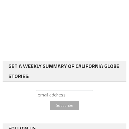
GET A WEEKLY SUMMARY OF CALIFORNIA GLOBE
STORIES:
FOLLOW US