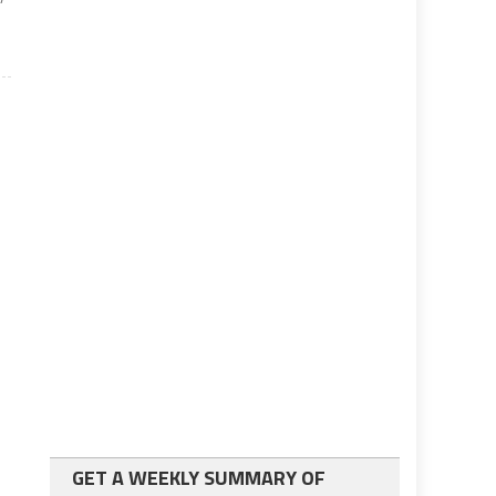
GET A WEEKLY SUMMARY OF