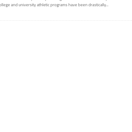
ollege and university athletic programs have been drastically...