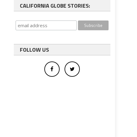
CALIFORNIA GLOBE STORIES:
FOLLOW US