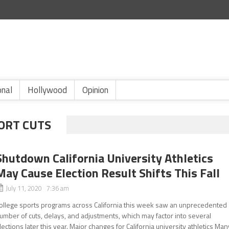
onal
Hollywood
Opinion
ORT CUTS
Shutdown California University Athletics
May Cause Election Result Shifts This Fall
July 11, 2020 7:36 am
ollege sports programs across California this week saw an unprecedented
umber of cuts, delays, and adjustments, which may factor into several
lections later this year. Major changes for California university athletics Man