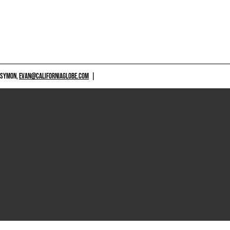
 SYMON,
EVAN@CALIFORNIAGLOBE.COM
|