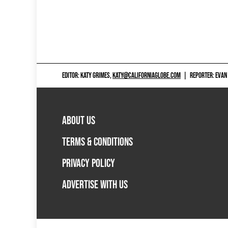
EDITOR: KATY GRIMES,
KATY@CALIFORNIAGLOBE.COM
|
REPORTER: EVAN
ABOUT US
TERMS & CONDITIONS
PRIVACY POLICY
ADVERTISE WITH US