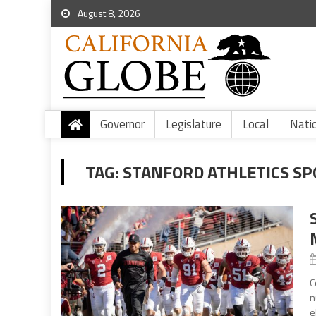
August 8, 2026
Governor
Legislature
Local
Nati
TAG:
STANFORD ATHLETICS SP
C
n
e