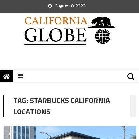
August 10, 2026
TAG:
STARBUCKS CALIFORNIA
LOCATIONS