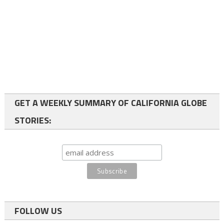
GET A WEEKLY SUMMARY OF CALIFORNIA GLOBE
STORIES:
FOLLOW US