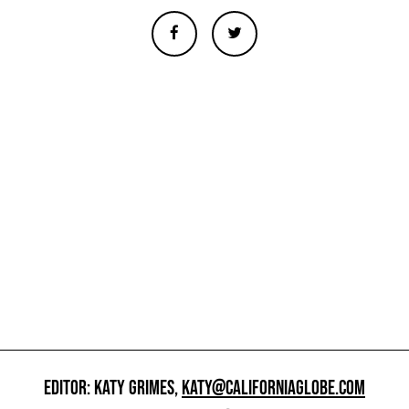
EDITOR: KATY GRIMES,
KATY@CALIFORNIAGLOBE.COM