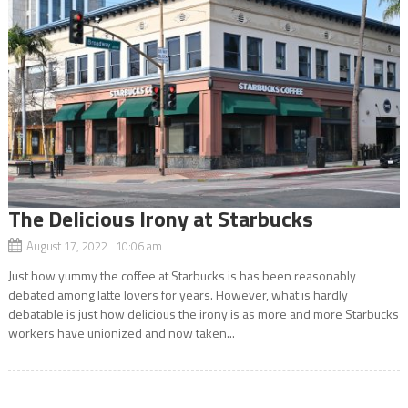
The Delicious Irony at Starbucks
August 17, 2022 10:06 am
Just how yummy the coffee at Starbucks is has been reasonably
debated among latte lovers for years. However, what is hardly
debatable is just how delicious the irony is as more and more Starbucks
workers have unionized and now taken...