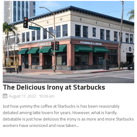
The Delicious Irony at Starbucks
August 17, 2022 10:06 am
Just how yummy the coffee at Starbucks is has been reasonably
debated among latte lovers for years. However, what is hardly
debatable is just how delicious the irony is as more and more Starbucks
workers have unionized and now taken...