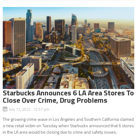
Starbucks Announces 6 LA Area Stores To
Close Over Crime, Drug Problems
July 13, 2022 12:57 pm
The growing crime wave in Los Angeles and Southern California claimed
a new retail victim on Tuesday when Starbucks announced that 6 stores
in the LA area would be closing due to crime and safety issues.