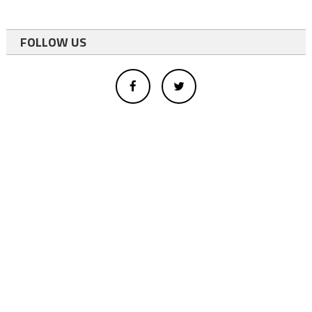
FOLLOW US