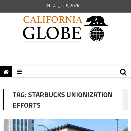
August 8, 2026
TAG:
STARBUCKS UNIONIZATION
EFFORTS