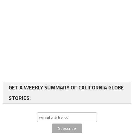
GET A WEEKLY SUMMARY OF CALIFORNIA GLOBE
STORIES: