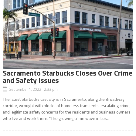
Sacramento Starbucks Closes Over Crime
and Safety Issues
September 1, 2022 2:33 pm
The latest Starbucks casualty is in Sacramento, along the Broadway
corridor, wrought with blocks of homeless transients, escalating crime,
and legitimate safety concerns for the residents and business owners
who live and work there. “The growing crime wave in Los...