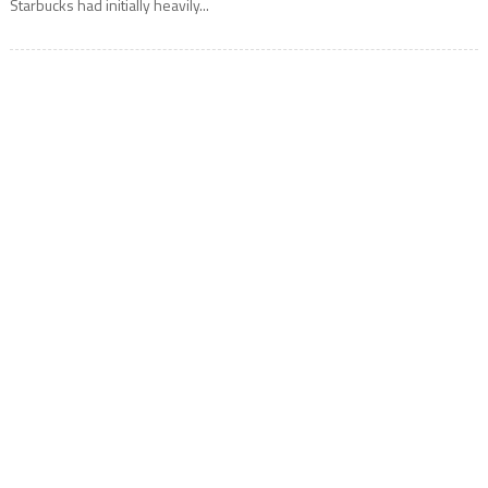
Starbucks had initially heavily...