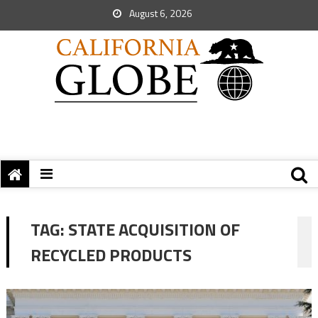
August 6, 2026
TAG:
STATE ACQUISITION OF
RECYCLED PRODUCTS