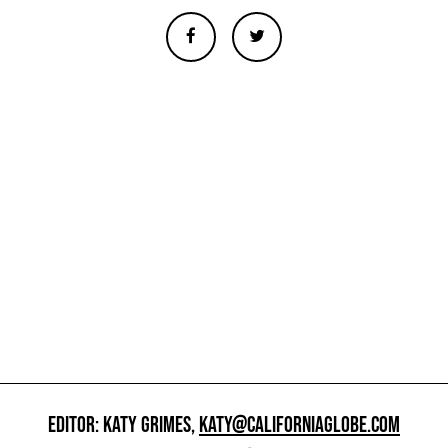
EDITOR: KATY GRIMES,
KATY@CALIFORNIAGLOBE.COM