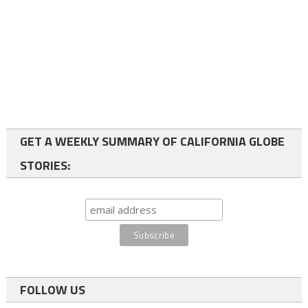
GET A WEEKLY SUMMARY OF CALIFORNIA GLOBE
STORIES:
FOLLOW US