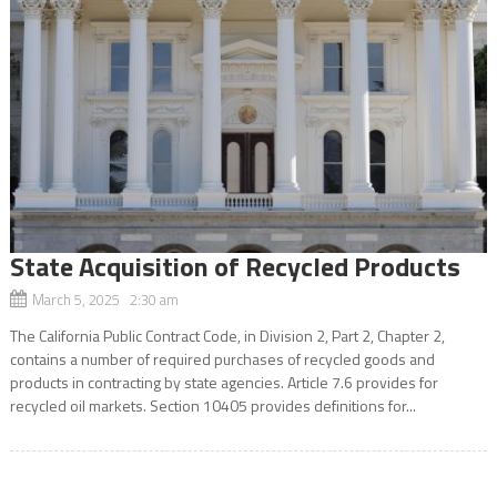
State Acquisition of Recycled Products
March 5, 2025 2:30 am
The California Public Contract Code, in Division 2, Part 2, Chapter 2,
contains a number of required purchases of recycled goods and
products in contracting by state agencies. Article 7.6 provides for
recycled oil markets. Section 10405 provides definitions for...