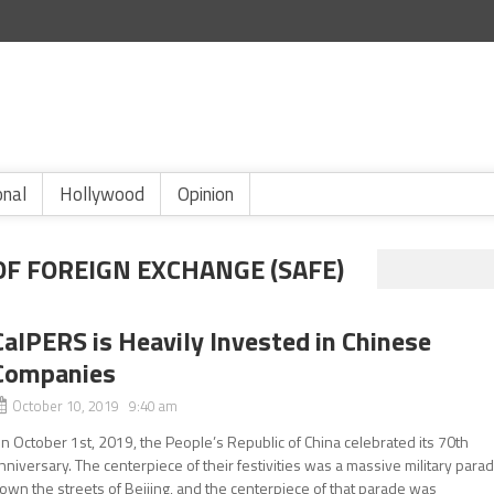
onal
Hollywood
Opinion
OF FOREIGN EXCHANGE (SAFE)
CalPERS is Heavily Invested in Chinese
Companies
October 10, 2019 9:40 am
n October 1st, 2019, the People’s Republic of China celebrated its 70th
nniversary. The centerpiece of their festivities was a massive military para
own the streets of Beijing, and the centerpiece of that parade was