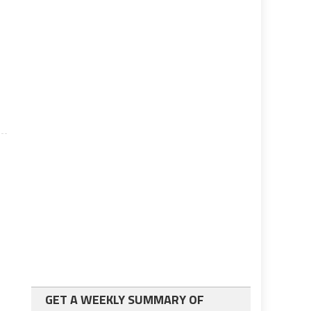
GET A WEEKLY SUMMARY OF