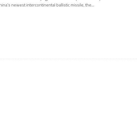
hina’s newest intercontinental ballistic missile, the...