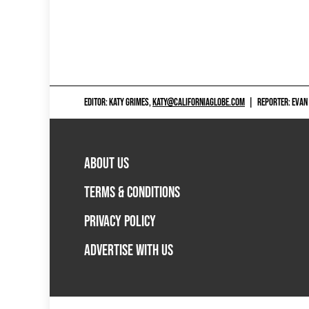
EDITOR: KATY GRIMES,
KATY@CALIFORNIAGLOBE.COM
|
REPORTER: EVAN
ABOUT US
TERMS & CONDITIONS
PRIVACY POLICY
ADVERTISE WITH US