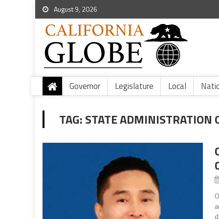
August 9, 2026
Governor
Legislature
Local
Nati
TAG:
STATE ADMINISTRATION 
O
a
d