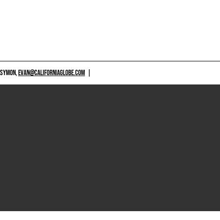
 SYMON,
EVAN@CALIFORNIAGLOBE.COM
|