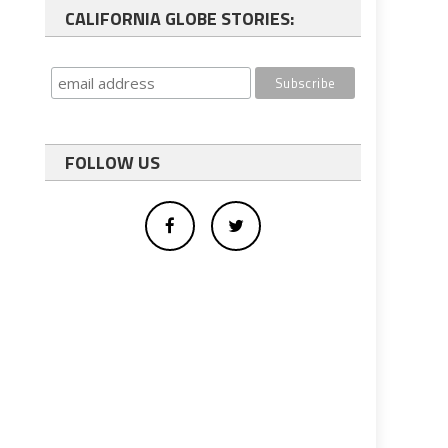
CALIFORNIA GLOBE STORIES:
FOLLOW US