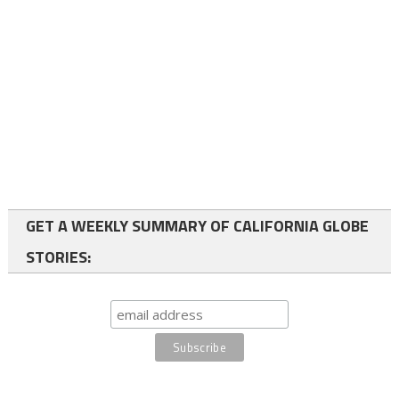
GET A WEEKLY SUMMARY OF CALIFORNIA GLOBE
STORIES: