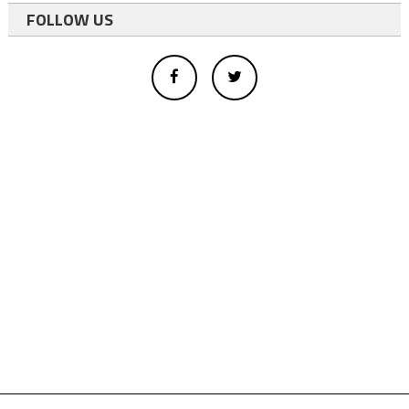
FOLLOW US