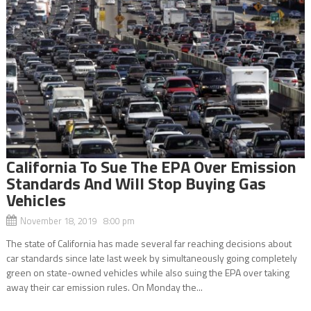
California To Sue The EPA Over Emission
Standards And Will Stop Buying Gas
Vehicles
November 18, 2019 8:00 pm
The state of California has made several far reaching decisions about
car standards since late last week by simultaneously going completely
green on state-owned vehicles while also suing the EPA over taking
away their car emission rules. On Monday the...