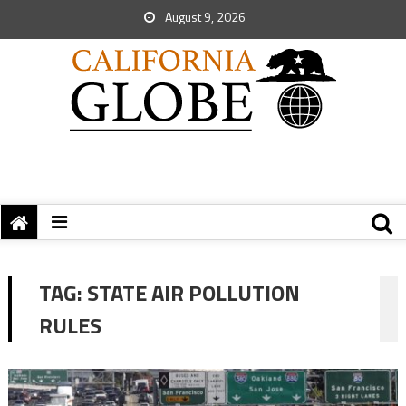
August 9, 2026
TAG:
STATE AIR POLLUTION
RULES