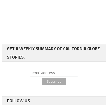
GET A WEEKLY SUMMARY OF CALIFORNIA GLOBE
STORIES:
FOLLOW US