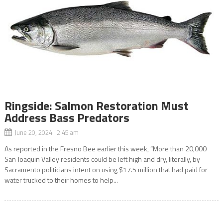
Ringside: Salmon Restoration Must
Address Bass Predators
June 20, 2024 2:45 am
As reported in the Fresno Bee earlier this week, “More than 20,000
San Joaquin Valley residents could be left high and dry, literally, by
Sacramento politicians intent on using $17.5 million that had paid for
water trucked to their homes to help...