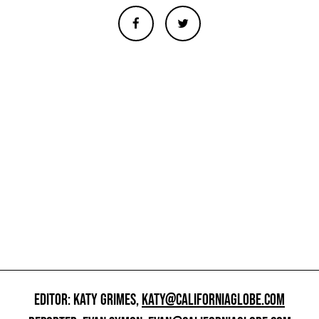
EDITOR: KATY GRIMES,
KATY@CALIFORNIAGLOBE.COM