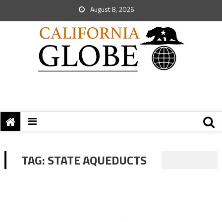
August 8, 2026
TAG:
STATE AQUEDUCTS