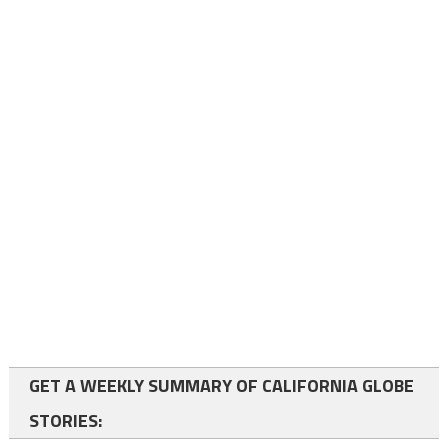
GET A WEEKLY SUMMARY OF CALIFORNIA GLOBE
STORIES: