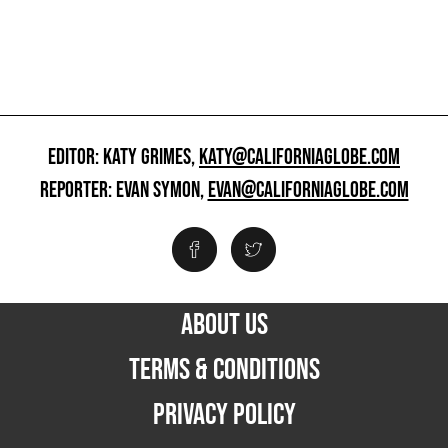
EDITOR: KATY GRIMES,
KATY@CALIFORNIAGLOBE.COM
REPORTER: EVAN SYMON,
EVAN@CALIFORNIAGLOBE.COM
ABOUT US
TERMS & CONDITIONS
PRIVACY POLICY