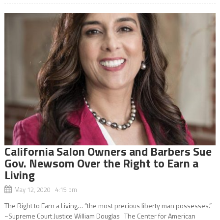
California Salon Owners and Barbers Sue
Gov. Newsom Over the Right to Earn a
Living
May 12, 2020 4:15 pm
The Right to Earn a Living… “the most precious liberty man possesses.”
~Supreme Court Justice William Douglas The Center for American