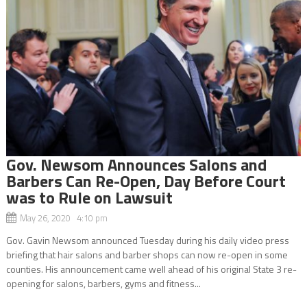
Gov. Newsom Announces Salons and
Barbers Can Re-Open, Day Before Court
was to Rule on Lawsuit
May 26, 2020 4:10 pm
Gov. Gavin Newsom announced Tuesday during his daily video press
briefing that hair salons and barber shops can now re-open in some
counties. His announcement came well ahead of his original State 3 re-
opening for salons, barbers, gyms and fitness...