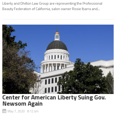
Liberty and Dhillon Law Group are representing the Professional
Beauty Federation of California, salon owner Rosie Ibarra and...
Center for American Liberty Suing Gov.
Newsom Again
May 7, 2020 8:12 am