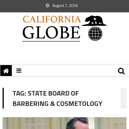
August 7, 2026
TAG:
STATE BOARD OF
BARBERING & COSMETOLOGY