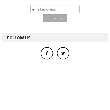
FOLLOW US