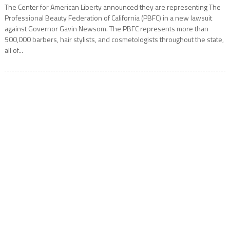
The Center for American Liberty announced they are representing The
Professional Beauty Federation of California (PBFC) in a new lawsuit
against Governor Gavin Newsom. The PBFC represents more than
500,000 barbers, hair stylists, and cosmetologists throughout the state,
all of...