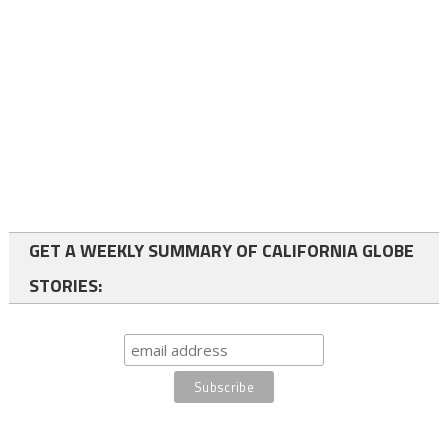
GET A WEEKLY SUMMARY OF CALIFORNIA GLOBE
STORIES: