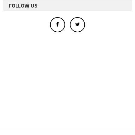
FOLLOW US