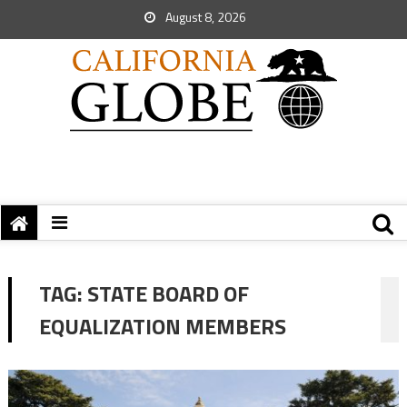
August 8, 2026
TAG:
STATE BOARD OF
EQUALIZATION MEMBERS