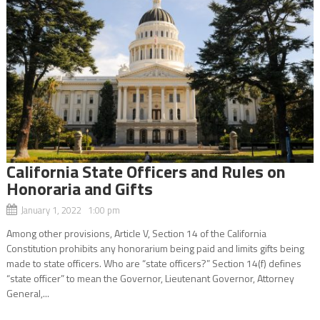
California State Officers and Rules on
Honoraria and Gifts
January 1, 2022 1:00 pm
Among other provisions, Article V, Section 14 of the California
Constitution prohibits any honorarium being paid and limits gifts being
made to state officers. Who are “state officers?” Section 14(f) defines
“state officer” to mean the Governor, Lieutenant Governor, Attorney
General,...