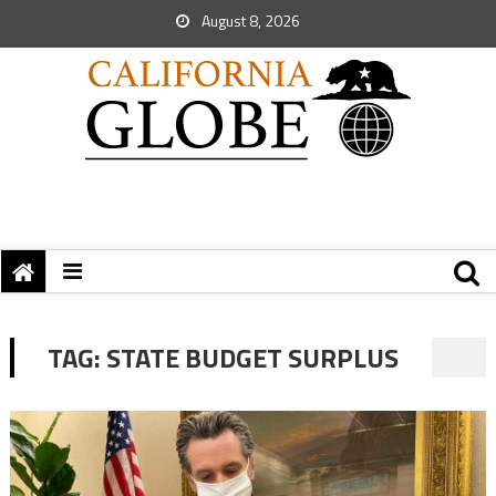
August 8, 2026
TAG:
STATE BUDGET SURPLUS