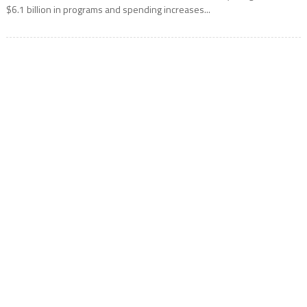
$6.1 billion in programs and spending increases...