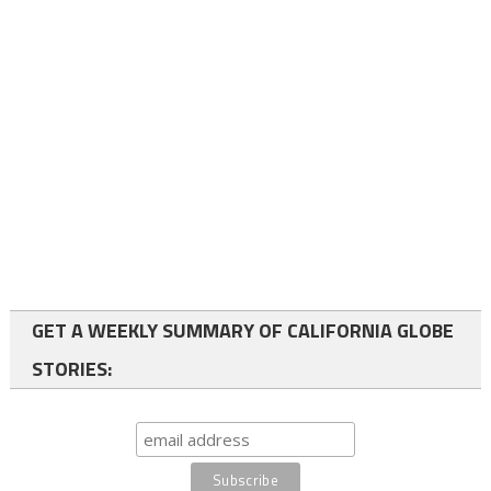
GET A WEEKLY SUMMARY OF CALIFORNIA GLOBE
STORIES: