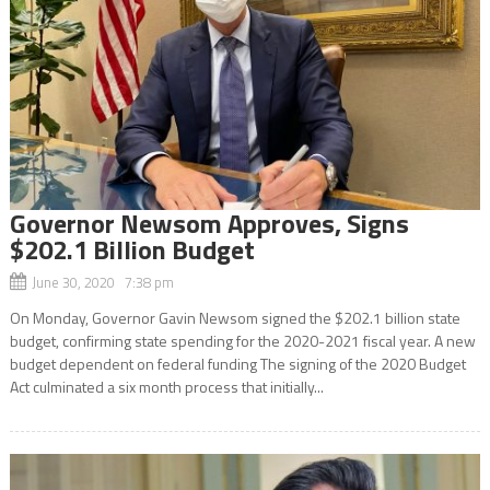
Governor Newsom Approves, Signs
$202.1 Billion Budget
June 30, 2020 7:38 pm
On Monday, Governor Gavin Newsom signed the $202.1 billion state
budget, confirming state spending for the 2020-2021 fiscal year. A new
budget dependent on federal funding The signing of the 2020 Budget
Act culminated a six month process that initially...