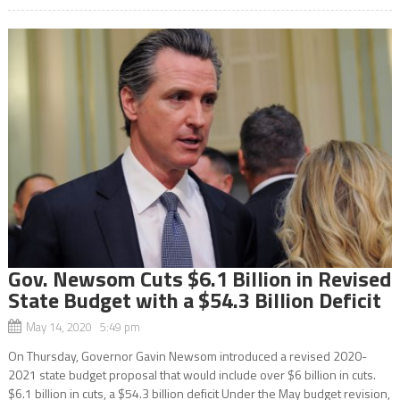
Gov. Newsom Cuts $6.1 Billion in Revised
State Budget with a $54.3 Billion Deficit
May 14, 2020 5:49 pm
On Thursday, Governor Gavin Newsom introduced a revised 2020-
2021 state budget proposal that would include over $6 billion in cuts.
$6.1 billion in cuts, a $54.3 billion deficit Under the May budget revision,