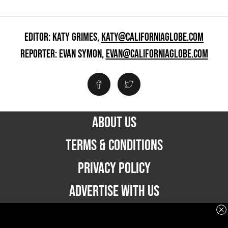
EDITOR: KATY GRIMES,
KATY@CALIFORNIAGLOBE.COM
REPORTER: EVAN SYMON,
EVAN@CALIFORNIAGLOBE.COM
ABOUT US
TERMS & CONDITIONS
PRIVACY POLICY
ADVERTISE WITH US