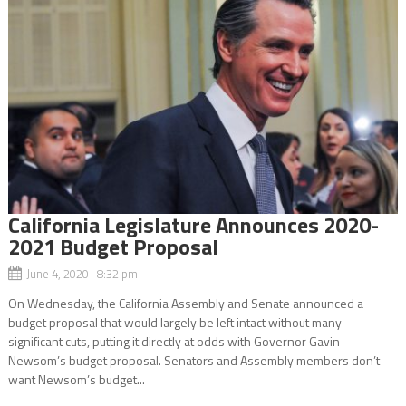
California Legislature Announces 2020-
2021 Budget Proposal
June 4, 2020 8:32 pm
On Wednesday, the California Assembly and Senate announced a
budget proposal that would largely be left intact without many
significant cuts, putting it directly at odds with Governor Gavin
Newsom’s budget proposal. Senators and Assembly members don’t
want Newsom’s budget...