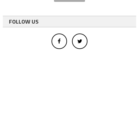
FOLLOW US