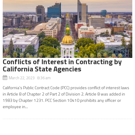
Conflicts of Interest in Contracting by
California State Agencies
March 22, 2023 8:36 am
California’s Public Contract Code (PCC) provides conflict of interest laws
in Article 8 of Chapter 2 of Part 2 of Division 2. Article 8 was added in
1983 by Chapter 1231. PCC Section 10410 prohibits any officer or
employee in...