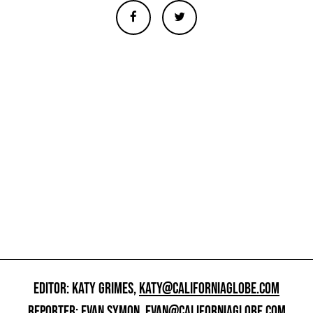
EDITOR: KATY GRIMES,
KATY@CALIFORNIAGLOBE.COM
REPORTER: EVAN SYMON,
EVAN@CALIFORNIAGLOBE.COM