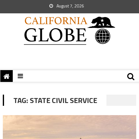
August 7, 2026
TAG:
STATE CIVIL SERVICE