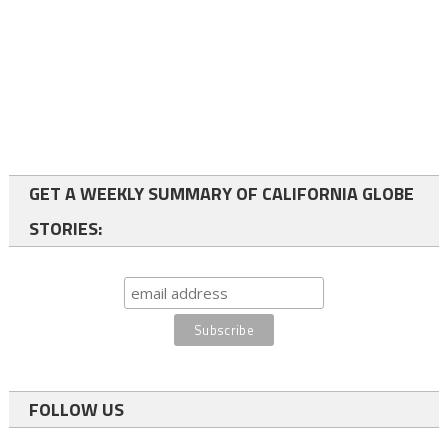
GET A WEEKLY SUMMARY OF CALIFORNIA GLOBE
STORIES:
FOLLOW US