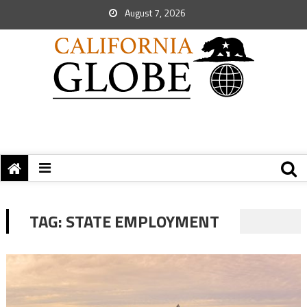
August 7, 2026
TAG:
STATE EMPLOYMENT