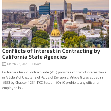
Conflicts of Interest in Contracting by
California State Agencies
March 22, 2023 8:36 am
California’s Public Contract Code (PCC) provides conflict of interest laws
in Article 8 of Chapter 2 of Part 2 of Division 2. Article 8 was added in
1983 by Chapter 1231. PCC Section 10410 prohibits any officer or
employee in...