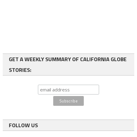
GET A WEEKLY SUMMARY OF CALIFORNIA GLOBE
STORIES:
FOLLOW US