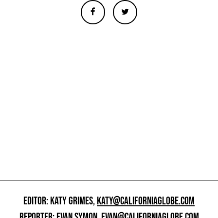
EDITOR: KATY GRIMES,
KATY@CALIFORNIAGLOBE.COM
REPORTER: EVAN SYMON,
EVAN@CALIFORNIAGLOBE.COM