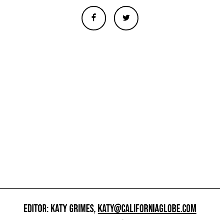
EDITOR: KATY GRIMES,
KATY@CALIFORNIAGLOBE.COM