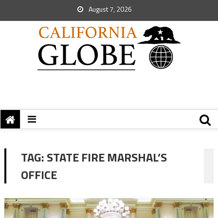
August 7, 2026
TAG:
STATE FIRE MARSHAL’S
OFFICE