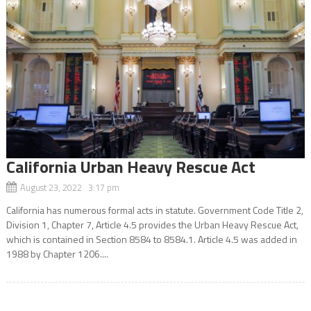
California Urban Heavy Rescue Act
August 23, 2022 3:17 pm
California has numerous formal acts in statute. Government Code Title 2,
Division 1, Chapter 7, Article 4.5 provides the Urban Heavy Rescue Act,
which is contained in Section 8584 to 8584.1. Article 4.5 was added in
1988 by Chapter 1206....