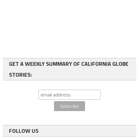
GET A WEEKLY SUMMARY OF CALIFORNIA GLOBE
STORIES:
FOLLOW US