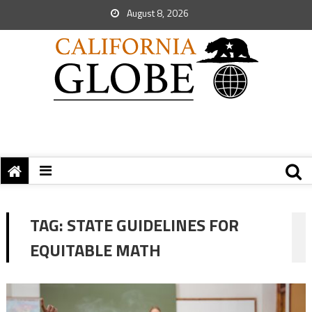
August 8, 2026
TAG:
STATE GUIDELINES FOR
EQUITABLE MATH