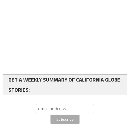
GET A WEEKLY SUMMARY OF CALIFORNIA GLOBE
STORIES: