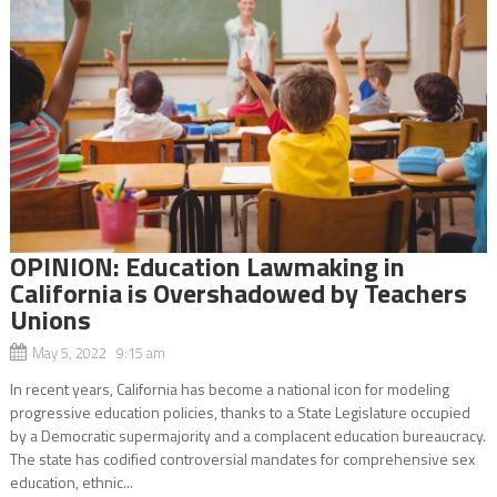
OPINION: Education Lawmaking in
California is Overshadowed by Teachers
Unions
May 5, 2022 9:15 am
In recent years, California has become a national icon for modeling
progressive education policies, thanks to a State Legislature occupied
by a Democratic supermajority and a complacent education bureaucracy.
The state has codified controversial mandates for comprehensive sex
education, ethnic...