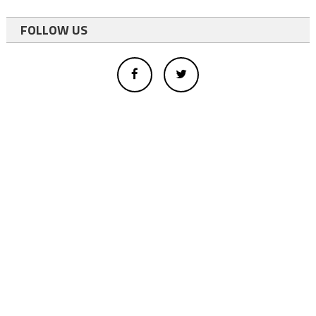
FOLLOW US