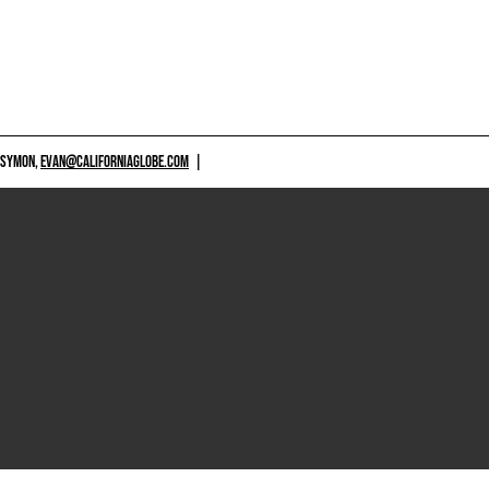
 SYMON,
EVAN@CALIFORNIAGLOBE.COM
|