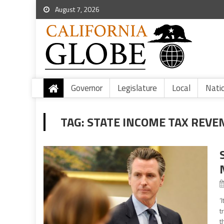
August 7, 2026
Governor
Legislature
Local
Nati
TAG:
STATE INCOME TAX REVE
‘
t
t