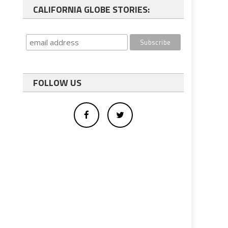
CALIFORNIA GLOBE STORIES:
FOLLOW US