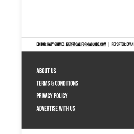
EDITOR: KATY GRIMES,
KATY@CALIFORNIAGLOBE.COM
|
REPORTER: EVAN
ABOUT US
TERMS & CONDITIONS
PRIVACY POLICY
ADVERTISE WITH US