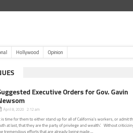
onal
Hollywood
Opinion
NUES
Suggested Executive Orders for Gov. Gavin
Newsom
April 8, 2020 2:12 am
It is time for them to either stand up for all of California’s workers, or admit t
ruth at last, that they are the party of privilege and wealth.’ Without criticizin
he tremendous efforts that are already being made,...