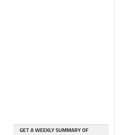
GET A WEEKLY SUMMARY OF