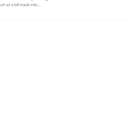
uch as a bill made into...