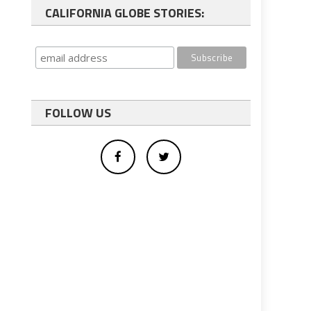
CALIFORNIA GLOBE STORIES:
FOLLOW US