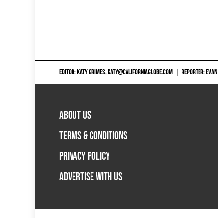
EDITOR: KATY GRIMES,
KATY@CALIFORNIAGLOBE.COM
|
REPORTER: EVAN
ABOUT US
TERMS & CONDITIONS
PRIVACY POLICY
ADVERTISE WITH US