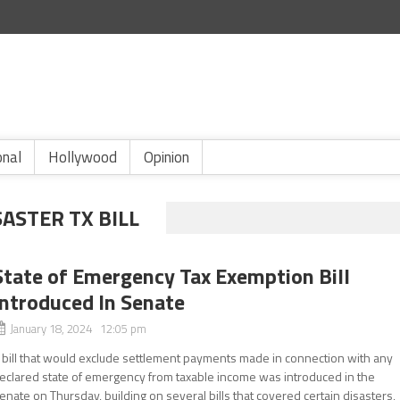
onal
Hollywood
Opinion
ASTER TX BILL
State of Emergency Tax Exemption Bill
Introduced In Senate
January 18, 2024 12:05 pm
 bill that would exclude settlement payments made in connection with any
eclared state of emergency from taxable income was introduced in the
enate on Thursday, building on several bills that covered certain disasters,