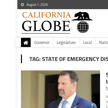
August 7, 2026
Governor
Legislature
Local
Nati
TAG:
STATE OF EMERGENCY DIS
A
d
S