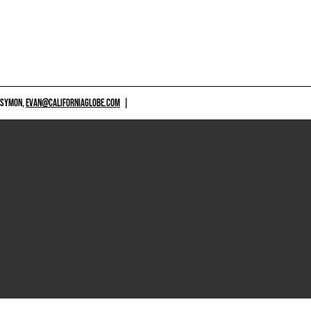
 SYMON,
EVAN@CALIFORNIAGLOBE.COM
|