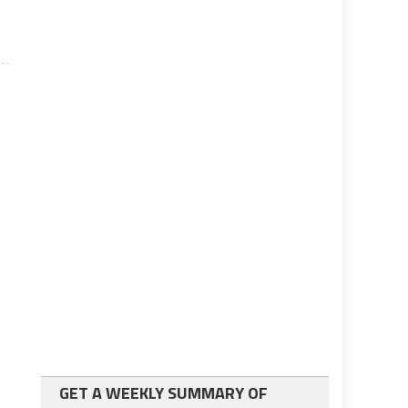
GET A WEEKLY SUMMARY OF