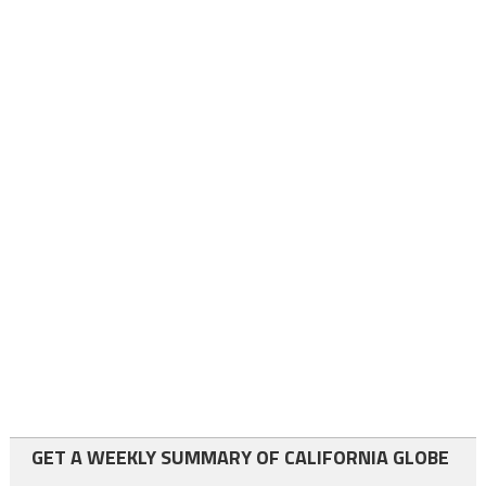
GET A WEEKLY SUMMARY OF CALIFORNIA GLOBE