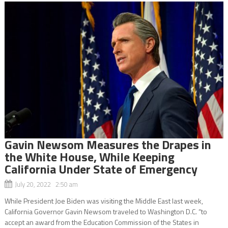
Gavin Newsom Measures the Drapes in
the White House, While Keeping
California Under State of Emergency
July 20, 2022 2:50 am
While President Joe Biden was visiting the Middle East last week,
California Governor Gavin Newsom traveled to Washington D.C. “to
accept an award from the Education Commission of the States in