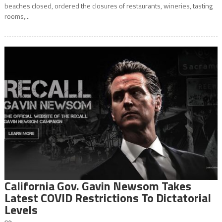
beaches closed, ordered the closures of restaurants, wineries, tasting
rooms,...
California Gov. Gavin Newsom Takes
Latest COVID Restrictions To Dictatorial
Levels