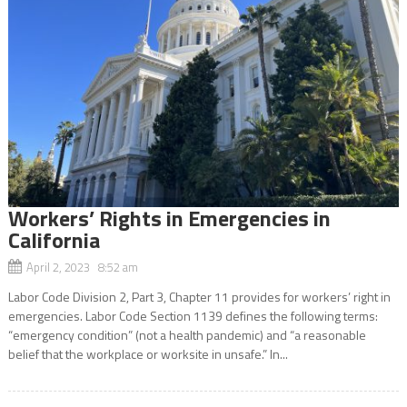
Workers’ Rights in Emergencies in
California
April 2, 2023 8:52 am
Labor Code Division 2, Part 3, Chapter 11 provides for workers’ right in
emergencies. Labor Code Section 1139 defines the following terms:
“emergency condition” (not a health pandemic) and “a reasonable
belief that the workplace or worksite in unsafe.” In...