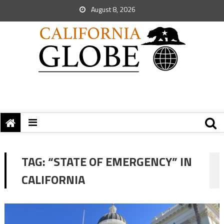
August 8, 2026
TAG:
“STATE OF EMERGENCY” IN
CALIFORNIA