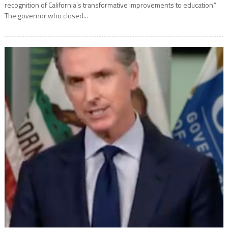
recognition of California’s transformative improvements to education.”
The governor who closed...