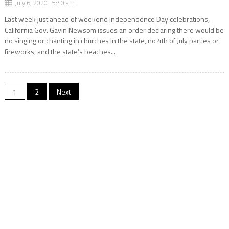
July 6, 2020 5:40 am
Last week just ahead of weekend Independence Day celebrations,
California Gov. Gavin Newsom issues an order declaring there would be
no singing or chanting in churches in the state, no 4th of July parties or
fireworks, and the state’s beaches...
Posts
1
2
Next
navigation