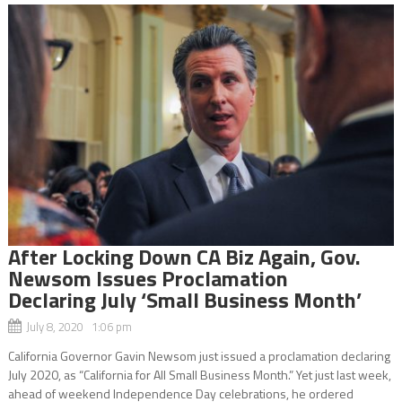
After Locking Down CA Biz Again, Gov.
Newsom Issues Proclamation
Declaring July ‘Small Business Month’
July 8, 2020 1:06 pm
California Governor Gavin Newsom just issued a proclamation declaring
July 2020, as “California for All Small Business Month.” Yet just last week,
ahead of weekend Independence Day celebrations, he ordered