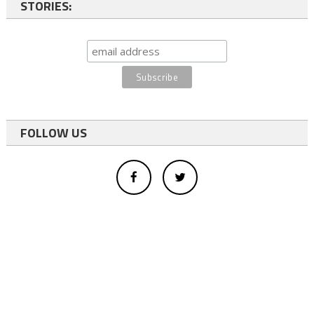
STORIES:
FOLLOW US