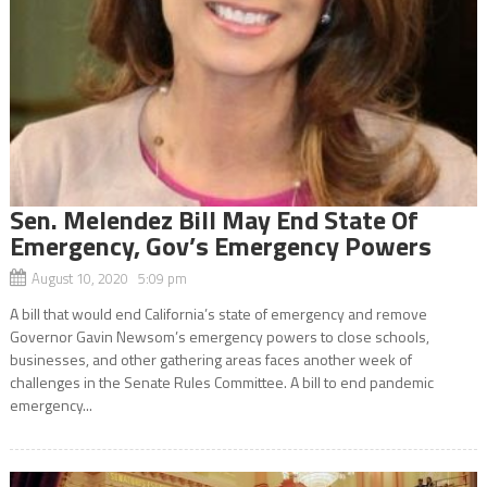
Sen. Melendez Bill May End State Of
Emergency, Gov’s Emergency Powers
August 10, 2020 5:09 pm
A bill that would end California’s state of emergency and remove
Governor Gavin Newsom’s emergency powers to close schools,
businesses, and other gathering areas faces another week of
challenges in the Senate Rules Committee. A bill to end pandemic
emergency...