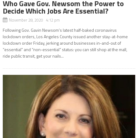
Who Gave Gov. Newsom the Power to
Decide Which Jobs Are Essential?
November 28, 2020 4:12 pm
Following Gov. Gavin Newsom’s latest half-baked coronavirus
lockdown orders, Los Angeles County issued another stay-at-home
lockdown order Friday, jerking around businesses in-and-out of
“essential” and “non-essential” status: you can still shop at the mall,
ride public transit, get your nails...