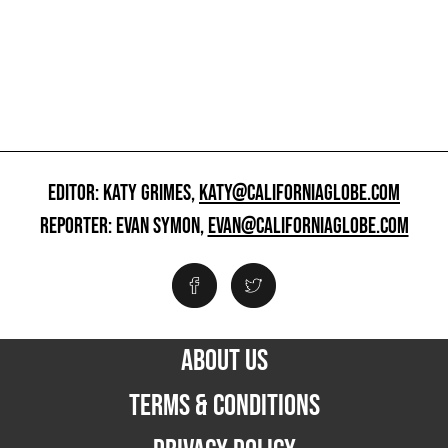
EDITOR: KATY GRIMES,
KATY@CALIFORNIAGLOBE.COM
REPORTER: EVAN SYMON,
EVAN@CALIFORNIAGLOBE.COM
ABOUT US
TERMS & CONDITIONS