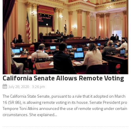
California Senate Allows Remote Voting
July 28, 2020 3:26 pm
The California State Senate, pursuant to a rule that it adopted on March
16 (SR 86), is allowing remote voting in its house. Senate President pro
Tempore Toni Atkins announced the use of remote voting under certain
circumstances. She explained...