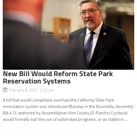
New Bill Would Reform State Park
Reservation Systems
February 8, 2021 5:22 pm
A bill that would completely overhaul the California State Park
reservation system was introduced Monday in the Assembly. Assembly
Bill 472, authored by Assemblyman Ken Cooley (D-Rancho Cordova)
would formally ban the use of automated programs, or as stated in...