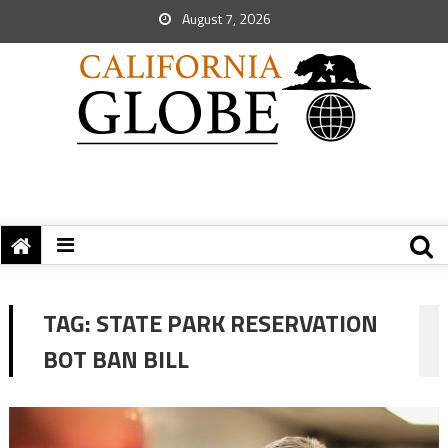
August 7, 2026
TAG:
STATE PARK RESERVATION
BOT BAN BILL