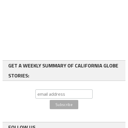
GET A WEEKLY SUMMARY OF CALIFORNIA GLOBE
STORIES:
FOLLOW US