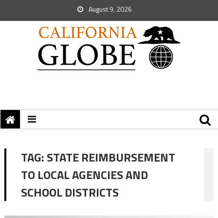
August 9, 2026
TAG:
STATE REIMBURSEMENT
TO LOCAL AGENCIES AND
SCHOOL DISTRICTS