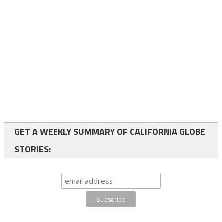
GET A WEEKLY SUMMARY OF CALIFORNIA GLOBE
STORIES: