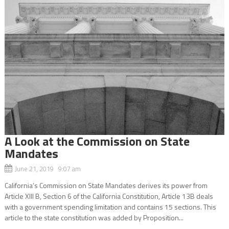
A Look at the Commission on State
Mandates
June 21, 2019 9:07 am
California’s Commission on State Mandates derives its power from
Article XIII B, Section 6 of the California Constitution, Article 13B deals
with a government spending limitation and contains 15 sections. This
article to the state constitution was added by Proposition...