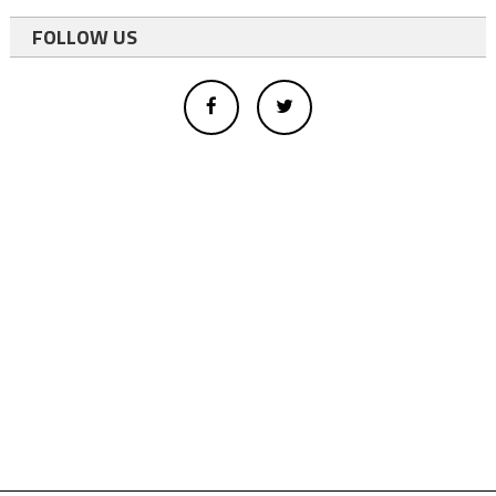
FOLLOW US