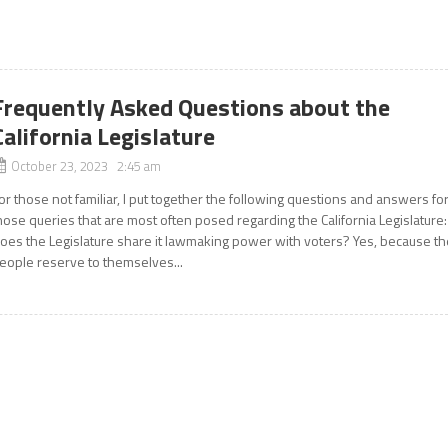
Frequently Asked Questions about the
California Legislature
October 23, 2023 2:45 am
or those not familiar, I put together the following questions and answers fo
hose queries that are most often posed regarding the California Legislature:
oes the Legislature share it lawmaking power with voters? Yes, because th
eople reserve to themselves...