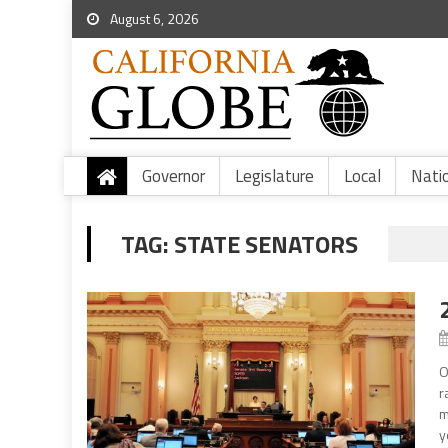
August 6, 2026
Governor
Legislature
Local
Nati
TAG:
STATE SENATORS
O
r
m
y