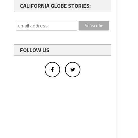
CALIFORNIA GLOBE STORIES:
FOLLOW US