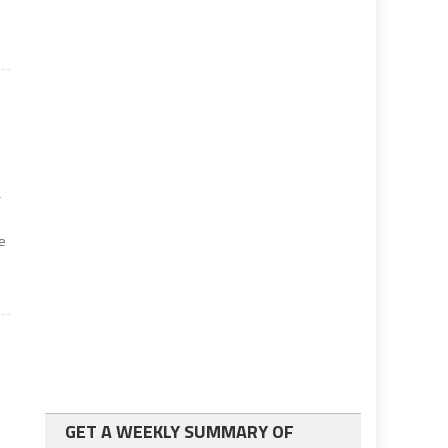
r
e
GET A WEEKLY SUMMARY OF