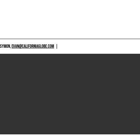
 SYMON,
EVAN@CALIFORNIAGLOBE.COM
|