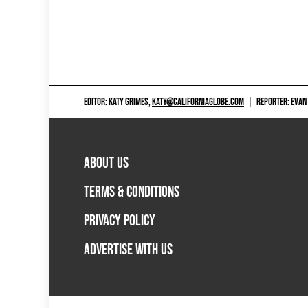
EDITOR: KATY GRIMES,
KATY@CALIFORNIAGLOBE.COM
|
REPORTER: EVAN
ABOUT US
TERMS & CONDITIONS
PRIVACY POLICY
ADVERTISE WITH US