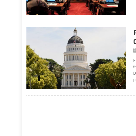
F
t
D
p