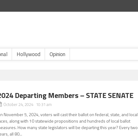
onal
Hollywood
Opinion
2024 Departing Members – STATE SENATE
October 24, 2024 10:31 am
n November 5, 2024, voters will cast their ballot on federal, state, and local
aces, along with 10 statewide propositions and hundreds of local ballot
easures. How many state legislators will be departing this year? Every two
ears, all 80...