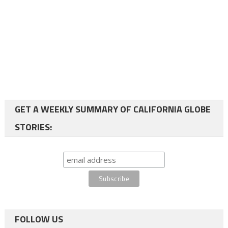
GET A WEEKLY SUMMARY OF CALIFORNIA GLOBE
STORIES:
FOLLOW US