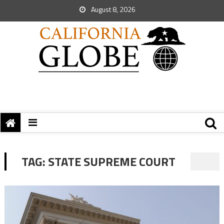
August 8, 2026
TAG:
STATE SUPREME COURT