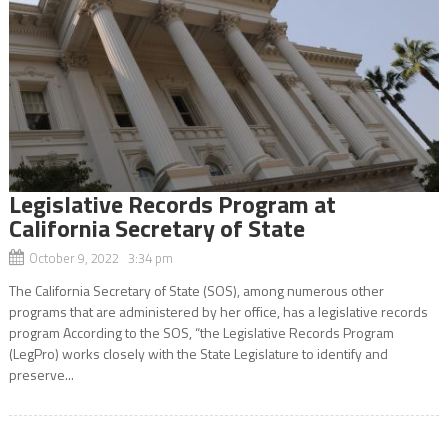
Legislative Records Program at
California Secretary of State
October 9, 2022 3:34 pm
The California Secretary of State (SOS), among numerous other
programs that are administered by her office, has a legislative records
program According to the SOS, “the Legislative Records Program
(LegPro) works closely with the State Legislature to identify and
preserve...