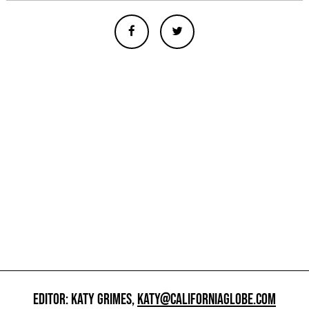
EDITOR: KATY GRIMES,
KATY@CALIFORNIAGLOBE.COM