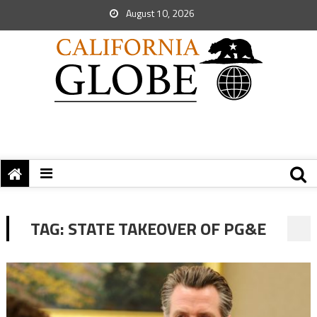
August 10, 2026
TAG:
STATE TAKEOVER OF PG&E