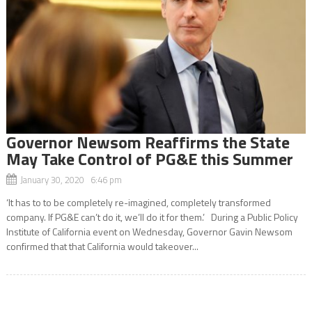
Governor Newsom Reaffirms the State
May Take Control of PG&E this Summer
January 30, 2020 6:46 pm
‘It has to to be completely re-imagined, completely transformed
company. If PG&E can’t do it, we’ll do it for them.’ During a Public Policy
Institute of California event on Wednesday, Governor Gavin Newsom
confirmed that that California would takeover...