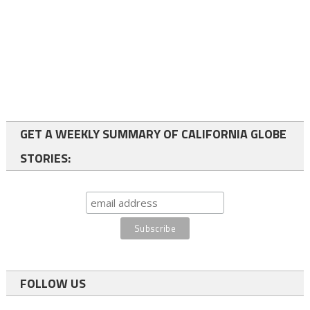
GET A WEEKLY SUMMARY OF CALIFORNIA GLOBE
STORIES:
FOLLOW US