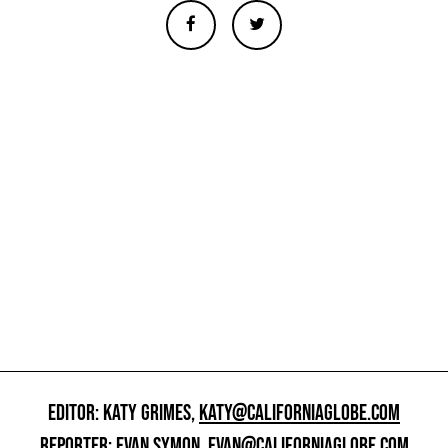
EDITOR: KATY GRIMES,
KATY@CALIFORNIAGLOBE.COM
REPORTER: EVAN SYMON,
EVAN@CALIFORNIAGLOBE.COM