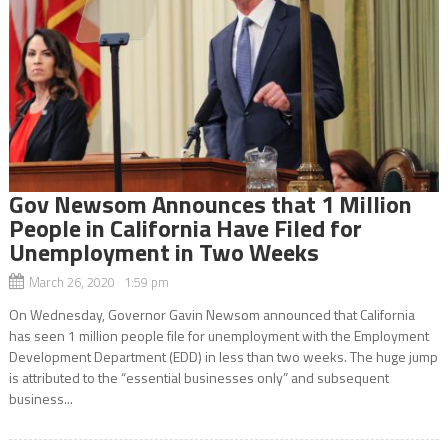
Gov Newsom Announces that 1 Million
People in California Have Filed for
Unemployment in Two Weeks
March 26, 2020 1:59 pm
On Wednesday, Governor Gavin Newsom announced that California
has seen 1 million people file for unemployment with the Employment
Development Department (EDD) in less than two weeks. The huge jump
is attributed to the “essential businesses only” and subsequent
business...