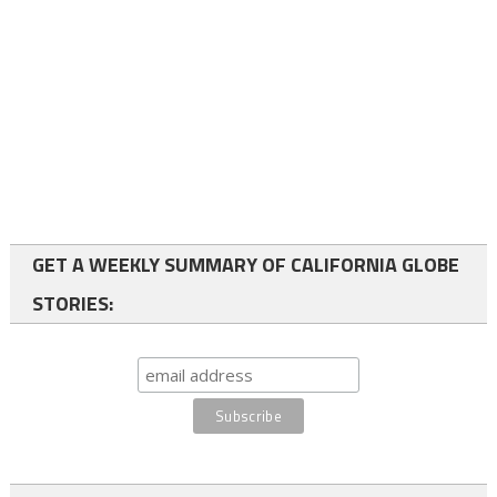
GET A WEEKLY SUMMARY OF CALIFORNIA GLOBE
STORIES: