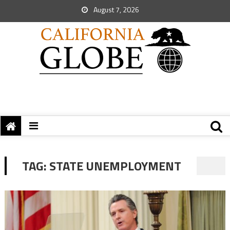
August 7, 2026
TAG:
STATE UNEMPLOYMENT