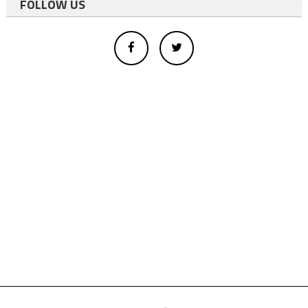
FOLLOW US