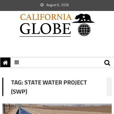
August 6, 2026
TAG:
STATE WATER PROJECT
(SWP)