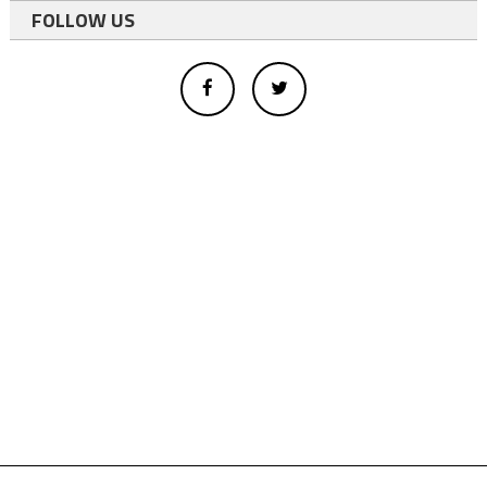
FOLLOW US