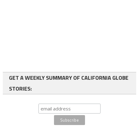
GET A WEEKLY SUMMARY OF CALIFORNIA GLOBE
STORIES: