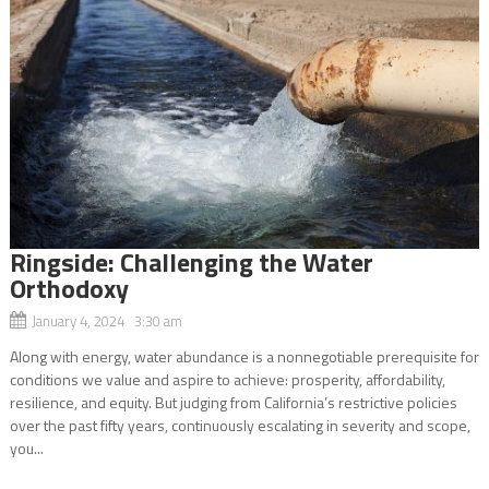
Ringside: Challenging the Water
Orthodoxy
January 4, 2024 3:30 am
Along with energy, water abundance is a nonnegotiable prerequisite for
conditions we value and aspire to achieve: prosperity, affordability,
resilience, and equity. But judging from California’s restrictive policies
over the past fifty years, continuously escalating in severity and scope,
you...