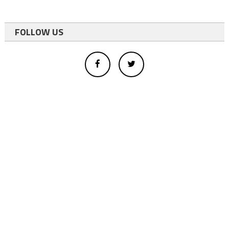
FOLLOW US