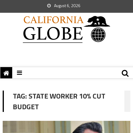
August 6, 2026
TAG:
STATE WORKER 10% CUT
BUDGET