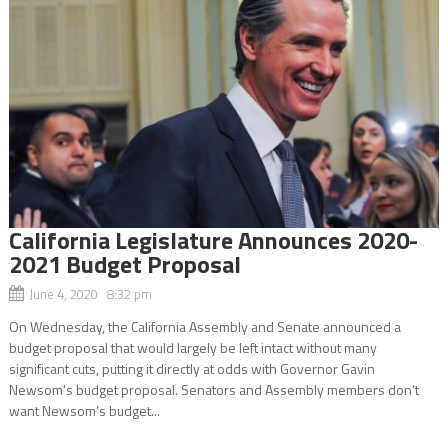
California Legislature Announces 2020-
2021 Budget Proposal
June 4, 2020 8:32 pm
On Wednesday, the California Assembly and Senate announced a
budget proposal that would largely be left intact without many
significant cuts, putting it directly at odds with Governor Gavin
Newsom’s budget proposal. Senators and Assembly members don’t
want Newsom’s budget...