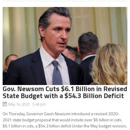
Gov. Newsom Cuts $6.1 Billion in Revised
State Budget with a $54.3 Billion Deficit
May 14, 2020 5:49 pm
On Thursday, Governor Gavin Newsom introduced a revised 2020-
2021 state budget proposal that would include over $6 billion in cuts.
$6.1 billion in cuts, a $54.3 billion deficit Under the May budget revision,