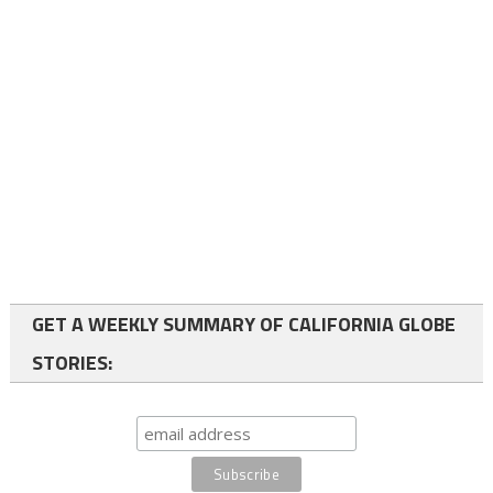
GET A WEEKLY SUMMARY OF CALIFORNIA GLOBE
STORIES: