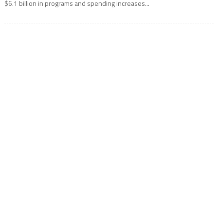
$6.1 billion in programs and spending increases...