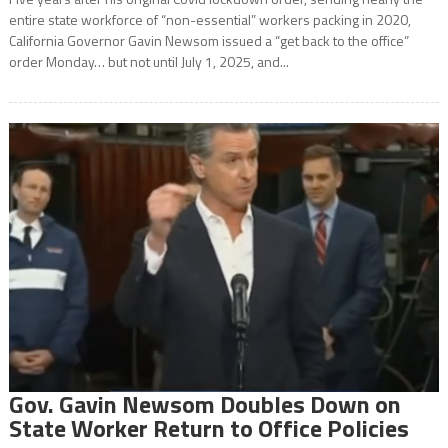
entire state workforce of “non-essential” workers packing in 2020,
California Governor Gavin Newsom issued a “get back to the office”
order Monday… but not until July 1, 2025, and...
Gov. Gavin Newsom Doubles Down on
State Worker Return to Office Policies