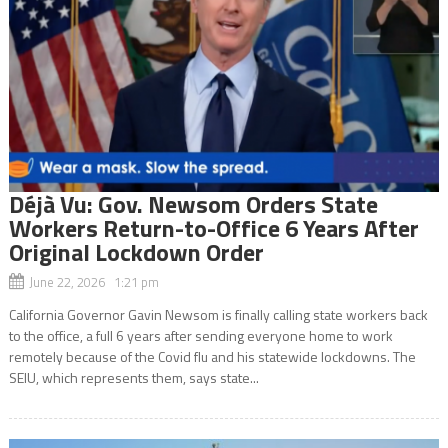
Déjà Vu: Gov. Newsom Orders State
Workers Return-to-Office 6 Years After
Original Lockdown Order
June 22, 2026 1:21 pm
California Governor Gavin Newsom is finally calling state workers back
to the office, a full 6 years after sending everyone home to work
remotely because of the Covid flu and his statewide lockdowns. The
SEIU, which represents them, says state...