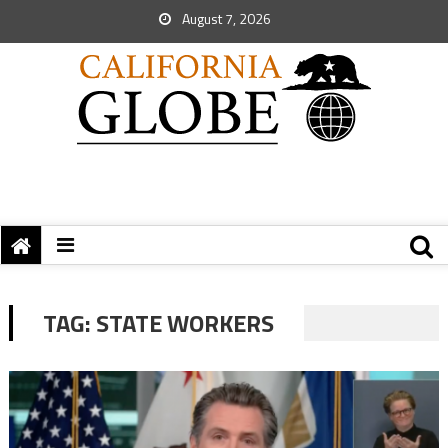
August 7, 2026
TAG:
STATE WORKERS