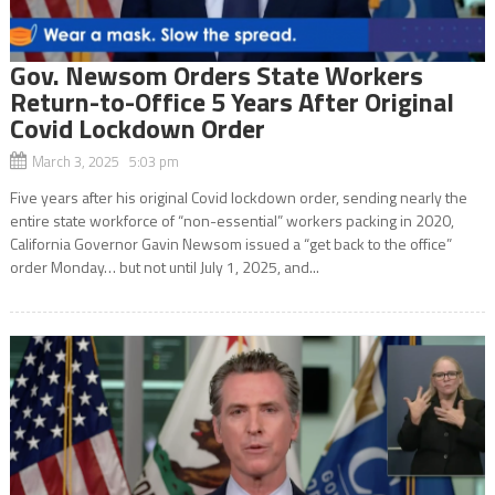
Gov. Newsom Orders State Workers
Return-to-Office 5 Years After Original
Covid Lockdown Order
March 3, 2025 5:03 pm
Five years after his original Covid lockdown order, sending nearly the
entire state workforce of “non-essential” workers packing in 2020,
California Governor Gavin Newsom issued a “get back to the office”
order Monday… but not until July 1, 2025, and...