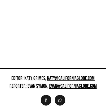
EDITOR: KATY GRIMES,
KATY@CALIFORNIAGLOBE.COM
REPORTER: EVAN SYMON,
EVAN@CALIFORNIAGLOBE.COM