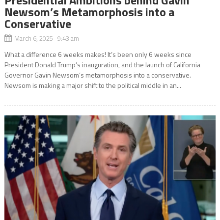
Newsom’s Metamorphosis into a
Conservative
March 6, 2025 9:43 am
What a difference 6 weeks makes! It’s been only 6 weeks since
President Donald Trump’s inauguration, and the launch of California
Governor Gavin Newsom’s metamorphosis into a conservative.
Newsom is making a major shift to the political middle in an...