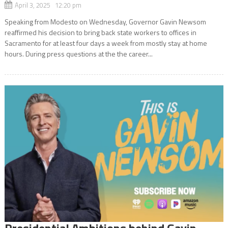
April 3, 2025 12:20 pm
Speaking from Modesto on Wednesday, Governor Gavin Newsom
reaffirmed his decision to bring back state workers to offices in
Sacramento for at least four days a week from mostly stay at home
hours. During press questions at the the career...
Presidential Ambitions behind Gavin