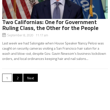
Two Californias: One for Government
Ruling Class, the Other for the People
September 8, 2020 11:17 am
Last week we had Salongate when House Speaker Nancy Pelosi was
caught on security cameras visiting a San Francisco hair salon for a
wash and blow-out, despite Gov. Gavin Newsom’s business lockdown
orders, and local ordinances keeping hair and nail salons...
Posts
1
2
Next
navigation