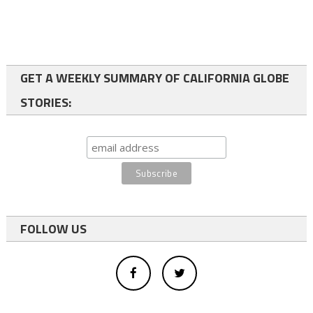
GET A WEEKLY SUMMARY OF CALIFORNIA GLOBE
STORIES:
FOLLOW US