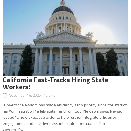
California Fast-Tracks Hiring State
Workers!
November 14, 2025 12:27 pm
“Governor Newsom has made efficiency a top priority since the start of
his Administration,” a July statement from Gov. Newsom says. Newsom
issued “a new executive order to help further integrate efficiency,
engagement, and effectiveness into state operations.” “The
governor’s...