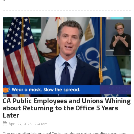
CA Public Employees and Unions Whining
about Returning to the Office 5 Years
Later
April 27, 2025 2:48 am
Five years after his original Covid lockdown order, sending nearly the