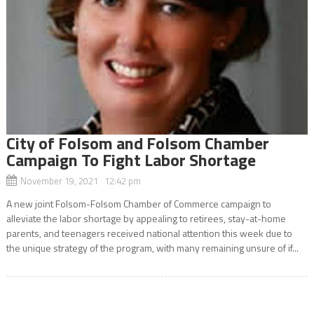
City of Folsom and Folsom Chamber
Campaign To Fight Labor Shortage
November 19, 2021 12:42 pm
A new joint Folsom-Folsom Chamber of Commerce campaign to
alleviate the labor shortage by appealing to retirees, stay-at-home
parents, and teenagers received national attention this week due to
the unique strategy of the program, with many remaining unsure of if...