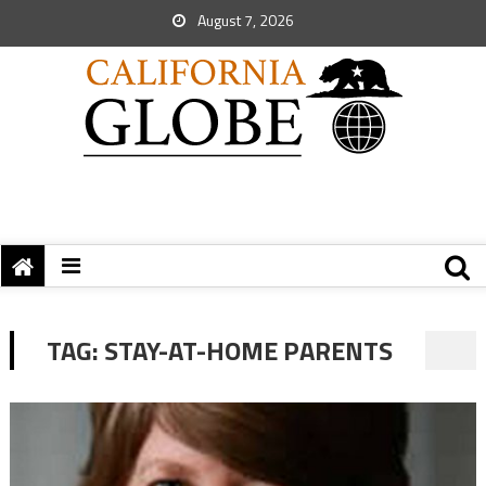
August 7, 2026
TAG:
STAY-AT-HOME PARENTS