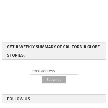
GET A WEEKLY SUMMARY OF CALIFORNIA GLOBE
STORIES:
FOLLOW US