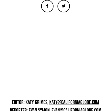
EDITOR: KATY GRIMES,
KATY@CALIFORNIAGLOBE.COM
REPORTER: EVAN SYMON,
EVAN@CALIFORNIAGLOBE.COM