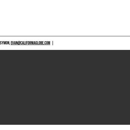
 SYMON,
EVAN@CALIFORNIAGLOBE.COM
|