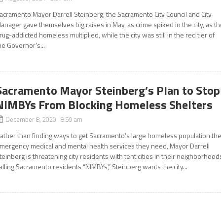
acramento Mayor Darrell Steinberg, the Sacramento City Council and City
anager gave themselves big raises in May, as crime spiked in the city, as t
rug-addicted homeless multiplied, while the city was still in the red tier of
he Governor’s...
Sacramento Mayor Steinberg’s Plan to Stop
NIMBYs From Blocking Homeless Shelters
December 8, 2020 8:59 am
ather than finding ways to get Sacramento’s large homeless population th
mergency medical and mental health services they need, Mayor Darrell
teinberg is threatening city residents with tent cities in their neighborhood
alling Sacramento residents “NIMBYs,” Steinberg wants the city...