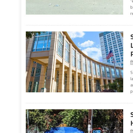
“
b
r
S
l
a
p