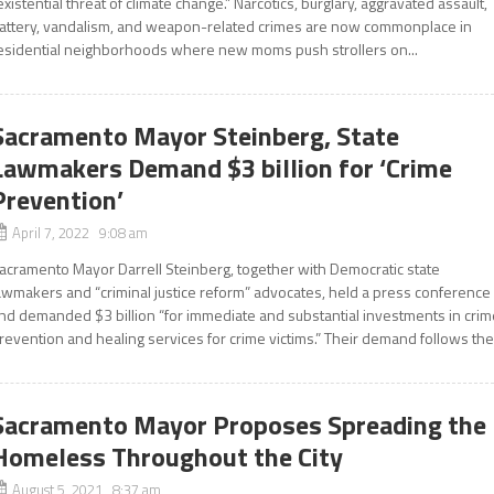
existential threat of climate change.” Narcotics, burglary, aggravated assault,
attery, vandalism, and weapon-related crimes are now commonplace in
esidential neighborhoods where new moms push strollers on...
Sacramento Mayor Steinberg, State
Lawmakers Demand $3 billion for ‘Crime
Prevention’
April 7, 2022 9:08 am
acramento Mayor Darrell Steinberg, together with Democratic state
awmakers and “criminal justice reform” advocates, held a press conference
nd demanded $3 billion “for immediate and substantial investments in crim
revention and healing services for crime victims.” Their demand follows the.
Sacramento Mayor Proposes Spreading the
Homeless Throughout the City
August 5, 2021 8:37 am