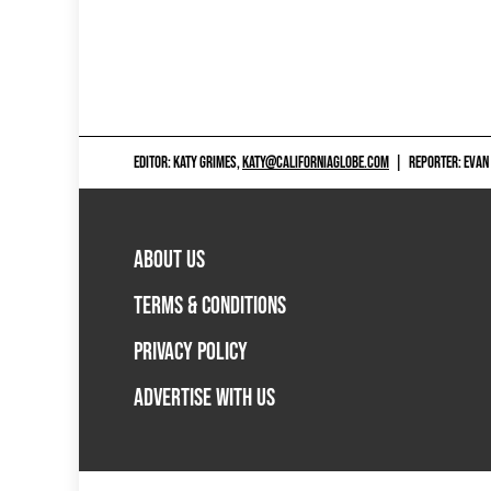
EDITOR: KATY GRIMES,
KATY@CALIFORNIAGLOBE.COM
|
REPORTER: EVAN
ABOUT US
TERMS & CONDITIONS
PRIVACY POLICY
ADVERTISE WITH US