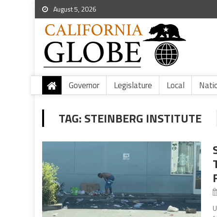
August 5, 2026
Governor
Legislature
Local
Nati
TAG:
STEINBERG INSTITUTE
U