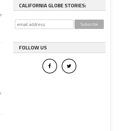
CALIFORNIA GLOBE STORIES:
he
FOLLOW US
e
s.