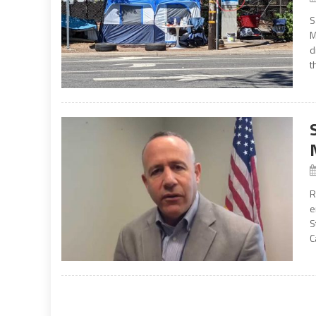
S
M
d
t
R
e
S
C