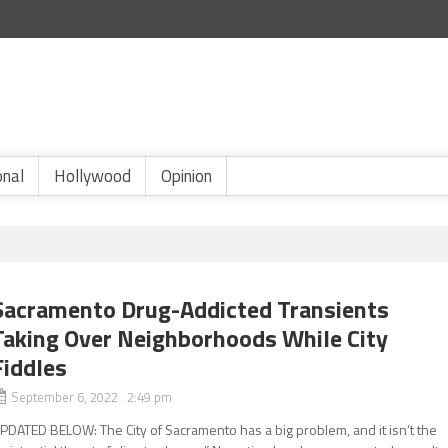
onal
Hollywood
Opinion
Sacramento Drug-Addicted Transients
Taking Over Neighborhoods While City
Fiddles
September 6, 2022 2:49 pm
PDATED BELOW: The City of Sacramento has a big problem, and it isn’t the