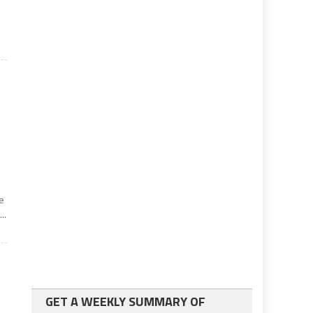
e
..
GET A WEEKLY SUMMARY OF