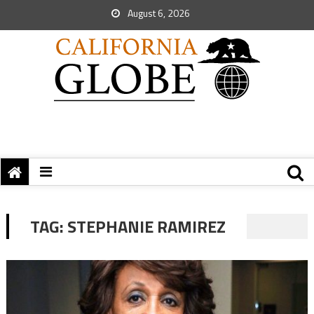
August 6, 2026
TAG:
STEPHANIE RAMIREZ