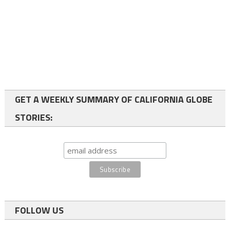
GET A WEEKLY SUMMARY OF CALIFORNIA GLOBE
STORIES:
FOLLOW US