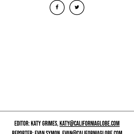
EDITOR: KATY GRIMES,
KATY@CALIFORNIAGLOBE.COM
REPORTER: EVAN SYMON,
EVAN@CALIFORNIAGLOBE.COM