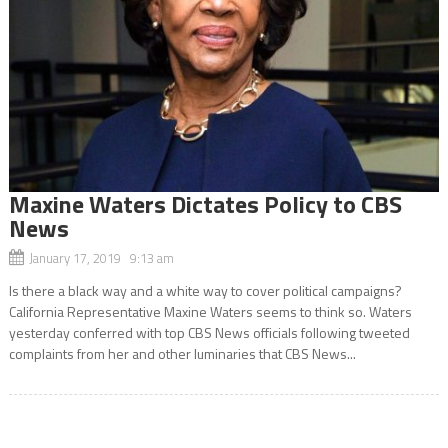
Maxine Waters Dictates Policy to CBS
News
January 17, 2019 9:13 am
Is there a black way and a white way to cover political campaigns?
California Representative Maxine Waters seems to think so. Waters
yesterday conferred with top CBS News officials following tweeted
complaints from her and other luminaries that CBS News...