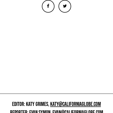
EDITOR: KATY GRIMES,
KATY@CALIFORNIAGLOBE.COM
REPORTER: EVAN SYMON,
EVAN@CALIFORNIAGLOBE.COM