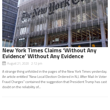
New York Times Claims ‘Without Any
Evidence’ Without Any Evidence
August 21, 2020 2:12 pm
A strange thing unfolded in the pages of the New York Times yesterday.
An article entitled “New Local Election Ordered in N.J. After Mail-In Voter
Fraud Charges” contained the suggestion that President Trump has cast
doubt on the reliability of...