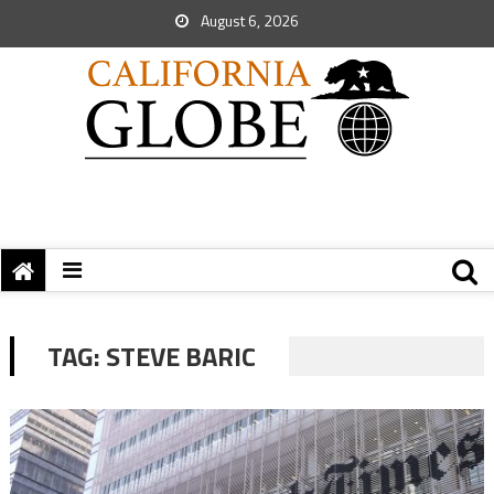
August 6, 2026
TAG:
STEVE BARIC