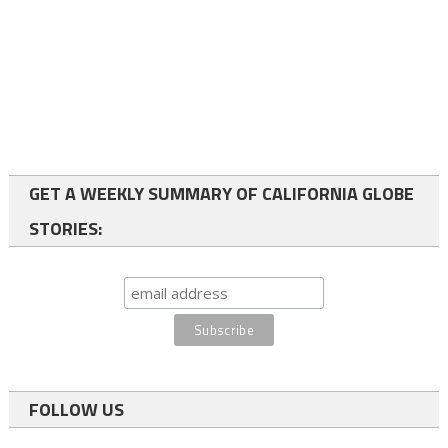
GET A WEEKLY SUMMARY OF CALIFORNIA GLOBE
STORIES:
FOLLOW US