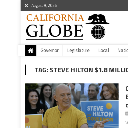
August 9, 2026
Governor
Legislature
Local
Nati
TAG:
STEVE HILTON $1.8 MILL
W