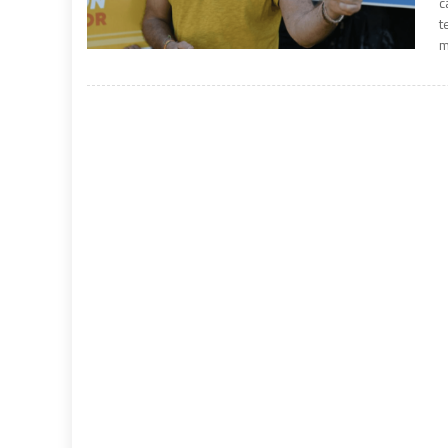
c
t
m