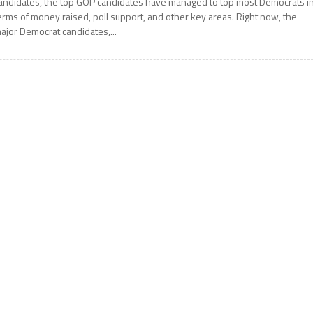
andidates, the top GOP candidates have managed to top most Democrats i
erms of money raised, poll support, and other key areas. Right now, the
ajor Democrat candidates,...