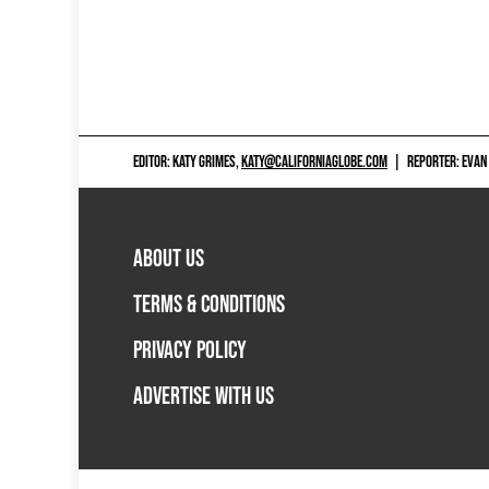
EDITOR: KATY GRIMES,
KATY@CALIFORNIAGLOBE.COM
|
REPORTER: EVAN
ABOUT US
TERMS & CONDITIONS
PRIVACY POLICY
ADVERTISE WITH US