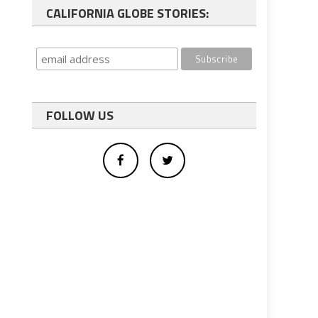
CALIFORNIA GLOBE STORIES:
FOLLOW US