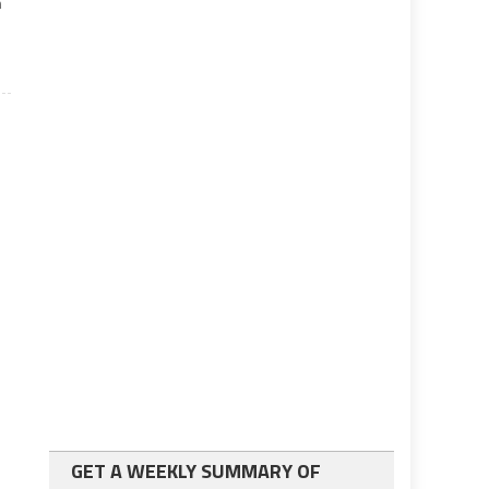
n
GET A WEEKLY SUMMARY OF