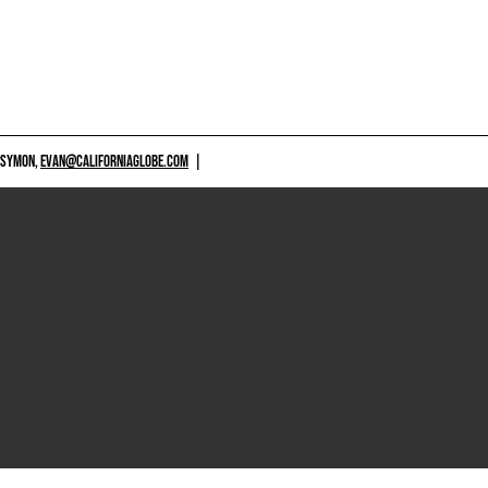
 SYMON,
EVAN@CALIFORNIAGLOBE.COM
|