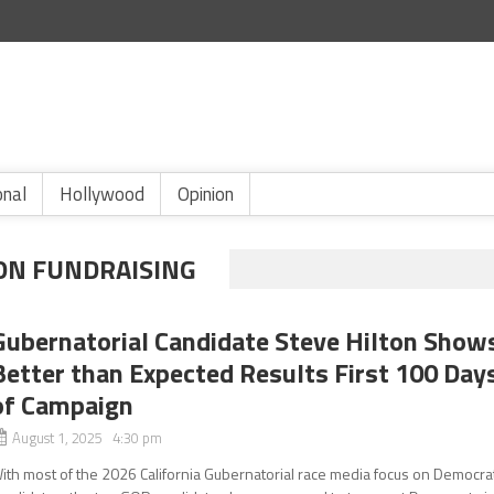
onal
Hollywood
Opinion
ION FUNDRAISING
Gubernatorial Candidate Steve Hilton Show
Better than Expected Results First 100 Day
of Campaign
August 1, 2025 4:30 pm
ith most of the 2026 California Gubernatorial race media focus on Democra