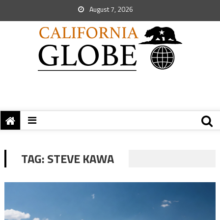
August 7, 2026
TAG:
STEVE KAWA