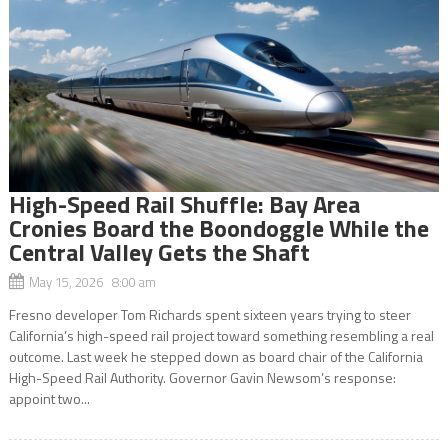
High-Speed Rail Shuffle: Bay Area
Cronies Board the Boondoggle While the
Central Valley Gets the Shaft
May 15, 2026 8:00 am
Fresno developer Tom Richards spent sixteen years trying to steer
California’s high-speed rail project toward something resembling a real
outcome. Last week he stepped down as board chair of the California
High-Speed Rail Authority. Governor Gavin Newsom’s response:
appoint two...