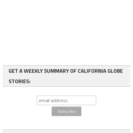
GET A WEEKLY SUMMARY OF CALIFORNIA GLOBE
STORIES: