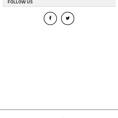
FOLLOW US