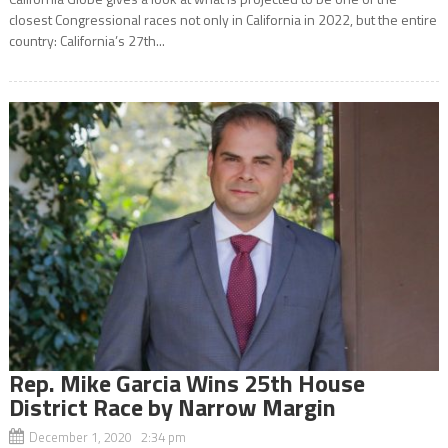
closest Congressional races not only in California in 2022, but the entire
country: California’s 27th...
Rep. Mike Garcia Wins 25th House
District Race by Narrow Margin
December 1, 2020 2:34 pm