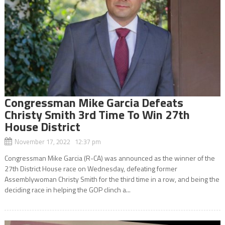
Congressman Mike Garcia Defeats
Christy Smith 3rd Time To Win 27th
House District
November 17, 2022 12:37 pm
Congressman Mike Garcia (R-CA) was announced as the winner of the
27th District House race on Wednesday, defeating former
Assemblywoman Christy Smith for the third time in a row, and being the
deciding race in helping the GOP clinch a...