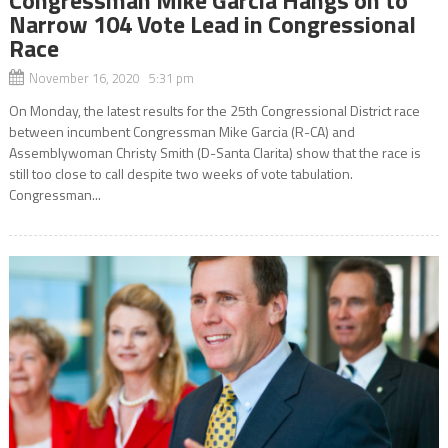
Narrow 104 Vote Lead in Congressional
Race
November 16, 2020 5:31 pm
On Monday, the latest results for the 25th Congressional District race
between incumbent Congressman Mike Garcia (R-CA) and
Assemblywoman Christy Smith (D-Santa Clarita) show that the race is
still too close to call despite two weeks of vote tabulation.
Congressman...