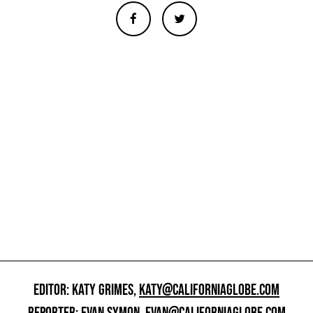
EDITOR: KATY GRIMES,
KATY@CALIFORNIAGLOBE.COM