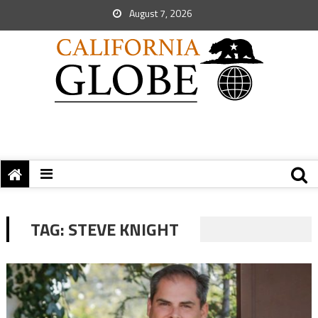
August 7, 2026
TAG:
STEVE KNIGHT