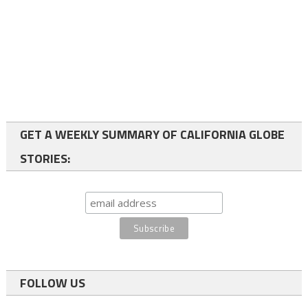
GET A WEEKLY SUMMARY OF CALIFORNIA GLOBE
STORIES:
FOLLOW US