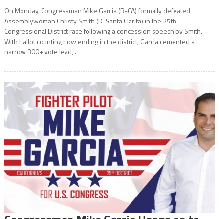
On Monday, Congressman Mike Garcia (R-CA) formally defeated
Assemblywoman Christy Smith (D-Santa Clarita) in the 25th
Congressional District race following a concession speech by Smith.
With ballot counting now ending in the district, Garcia cemented a
narrow 300+ vote lead,...
Congressman Mike Garcia Hangs on to