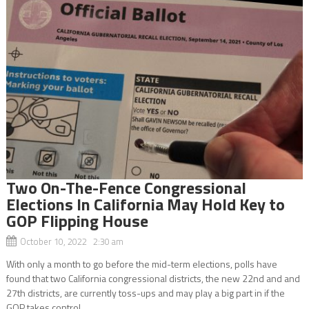
Two On-The-Fence Congressional
Elections In California May Hold Key to
GOP Flipping House
October 10, 2022 2:30 am
With only a month to go before the mid-term elections, polls have
found that two California congressional districts, the new 22nd and and
27th districts, are currently toss-ups and may play a big part in if the
GOP takes control...