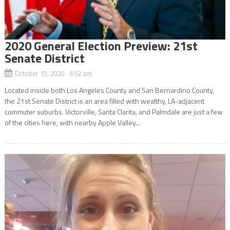
2020 General Election Preview: 21st
Senate District
October 15, 2020 6:52 am
Located inside both Los Angeles County and San Bernardino County,
the 21st Senate District is an area filled with wealthy, LA-adjacent
commuter suburbs. Victorville, Santa Clarita, and Palmdale are just a few
of the cities here, with nearby Apple Valley...