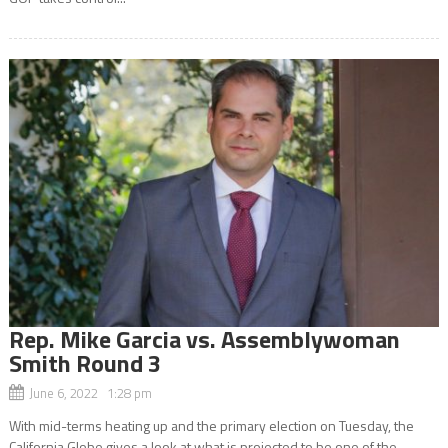
Rep. Mike Garcia vs. Assemblywoman
Smith Round 3
June 6, 2022 1:28 pm
With mid-terms heating up and the primary election on Tuesday, the
California Globe gives a look at what is projected to be one of the