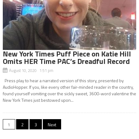
New York Times Puff Piece on Katie Hill
Omits HER Time PAC’s Dreadful Record
August 10, 2020 1:51 pm
Press play to hear a narrated version of this story, presented by
AudioHopper. If you, like every other fair-minded reader in the country,
found yourself vomiting over the sickly sweet, 3600-word valentine the
New York Times just bestowed upon...
Posts
1
2
3
Next
navigation