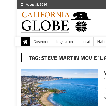
August 8, 2026
Governor
Legislature
Local
Nati
TAG:
STEVE MARTIN MOVIE ‘L.A
L
e
n