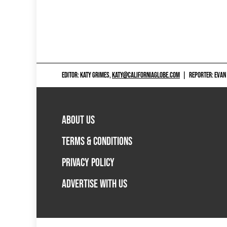
EDITOR: KATY GRIMES,
KATY@CALIFORNIAGLOBE.COM
|
REPORTER: EVAN
ABOUT US
TERMS & CONDITIONS
PRIVACY POLICY
ADVERTISE WITH US