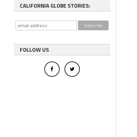
CALIFORNIA GLOBE STORIES:
FOLLOW US