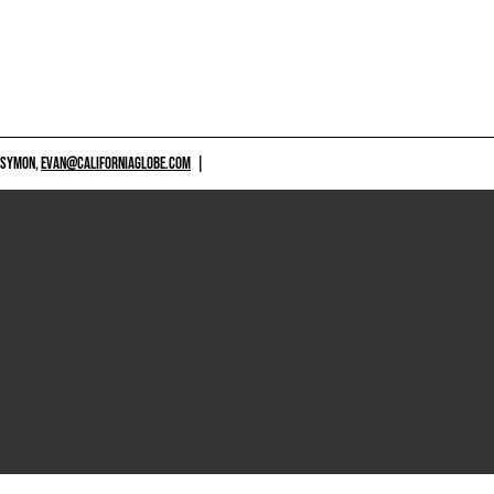
 SYMON,
EVAN@CALIFORNIAGLOBE.COM
|