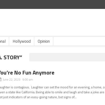
onal
Hollywood
Opinion
. STORY”
You’re No Fun Anymore
June 22, 2023 9:00 am
aughter is contagious. Laughter can set the mood for an evening, a home, o
ven a state like California. Being able to smile and laugh and take a joke are
ot just indicators of an easy-going nature, but signs of...