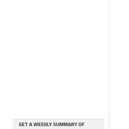
GET A WEEKLY SUMMARY OF