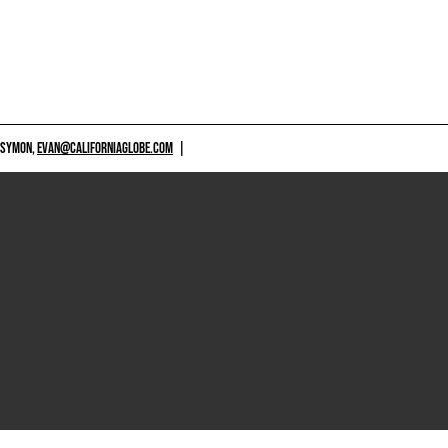
 SYMON,
EVAN@CALIFORNIAGLOBE.COM
|