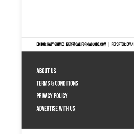
EDITOR: KATY GRIMES,
KATY@CALIFORNIAGLOBE.COM
|
REPORTER: EVAN
ABOUT US
TERMS & CONDITIONS
PRIVACY POLICY
ADVERTISE WITH US