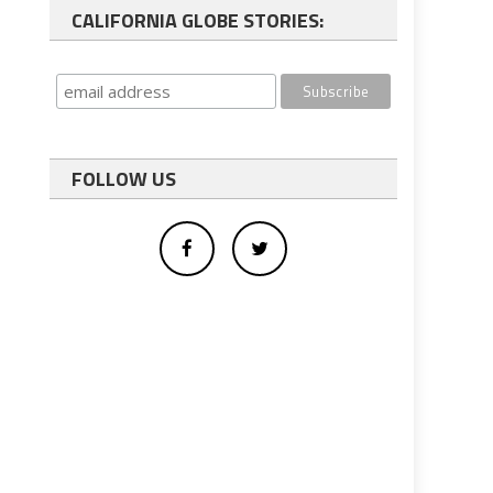
CALIFORNIA GLOBE STORIES:
FOLLOW US