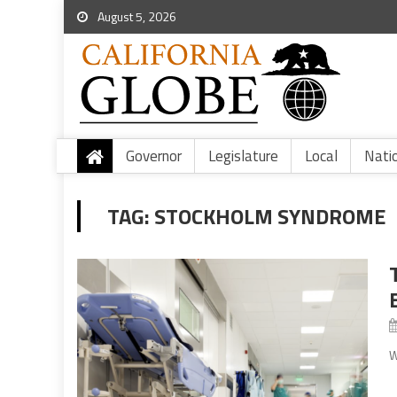
August 5, 2026
Governor
Legislature
Local
Nati
TAG:
STOCKHOLM SYNDROME
W