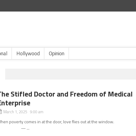
onal
Hollywood
Opinion
The Stifled Doctor and Freedom of Medical
Enterprise
March 1, 2025 9:00 am
hen poverty comes in at the door, love flies out at the windo
— ...