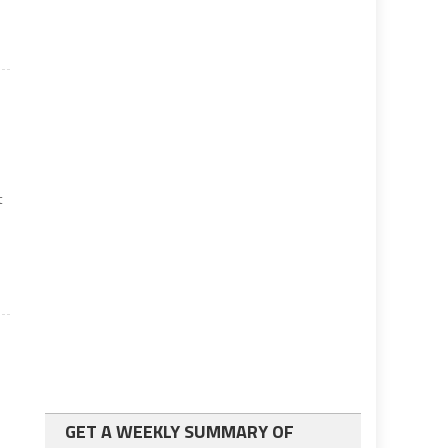
t
n.
GET A WEEKLY SUMMARY OF