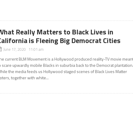
What Really Matters to Black Lives in
California is Fleeing Big Democrat Cities
June 17, 2020 11:01 am
he current BLM Movement is a Hollywood produced reality-TV movie mean
o scare upwardly mobile Blacks in suburbia back to the Democrat plantatio
hile the media feeds us Hollywood staged scenes of Black Lives Matter
ioters, together with white...