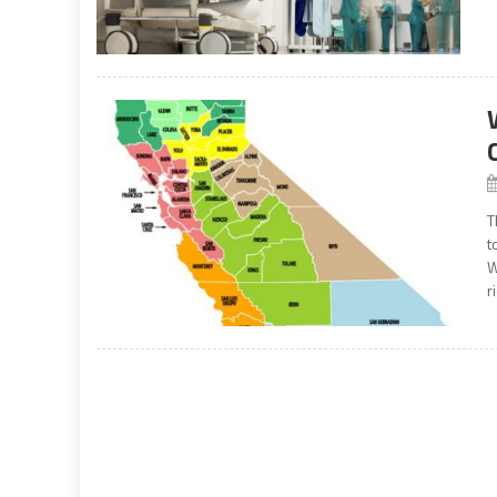
T
t
W
r