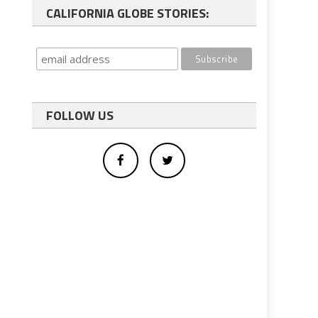
CALIFORNIA GLOBE STORIES:
FOLLOW US