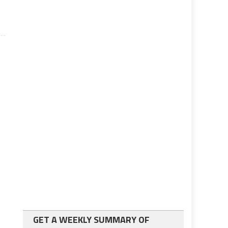
GET A WEEKLY SUMMARY OF