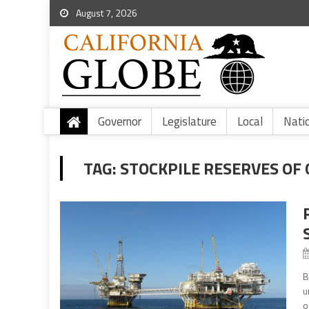
August 7, 2026
Governor
Legislature
Local
Nati
TAG:
STOCKPILE RESERVES OF
B
u
o