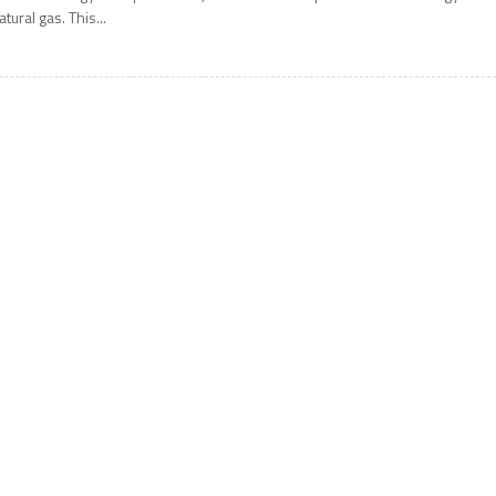
atural gas. This...