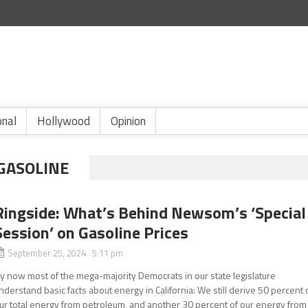
onal
Hollywood
Opinion
 GASOLINE
Ringside: What’s Behind Newsom’s ‘Special
Session’ on Gasoline Prices
September 25, 2024 5:11 pm
y now most of the mega-majority Democrats in our state legislature
nderstand basic facts about energy in California: We still derive 50 percent 
ur total energy from petroleum, and another 30 percent of our energy from