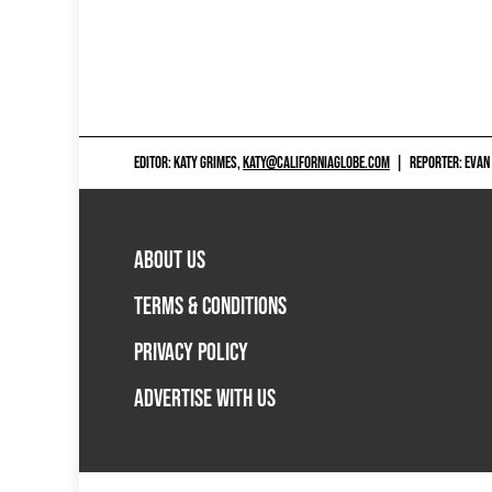
EDITOR: KATY GRIMES,
KATY@CALIFORNIAGLOBE.COM
|
REPORTER: EVAN
ABOUT US
TERMS & CONDITIONS
PRIVACY POLICY
ADVERTISE WITH US