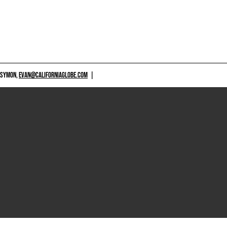
 SYMON,
EVAN@CALIFORNIAGLOBE.COM
|