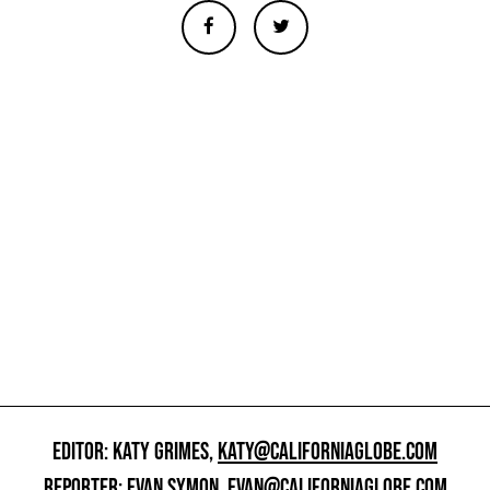
EDITOR: KATY GRIMES,
KATY@CALIFORNIAGLOBE.COM
REPORTER: EVAN SYMON,
EVAN@CALIFORNIAGLOBE.COM