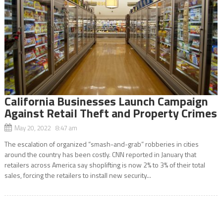
California Businesses Launch Campaign
Against Retail Theft and Property Crimes
May 20, 2022 8:47 am
The escalation of organized “smash-and-grab” robberies in cities
around the country has been costly. CNN reported in January that
retailers across America say shoplifting is now 2% to 3% of their total
sales, forcing the retailers to install new security...