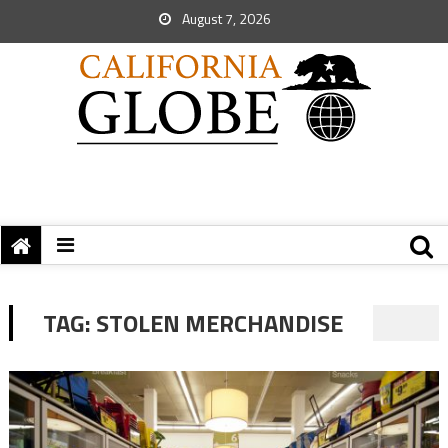
August 7, 2026
TAG:
STOLEN MERCHANDISE