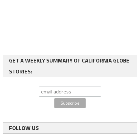
GET A WEEKLY SUMMARY OF CALIFORNIA GLOBE
STORIES:
FOLLOW US