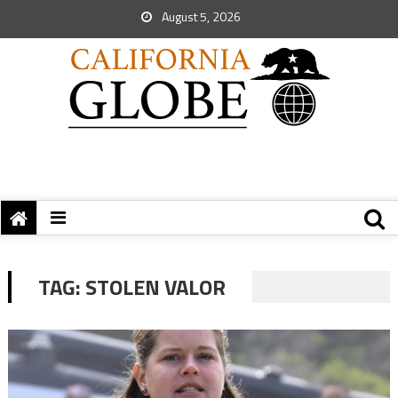
August 5, 2026
TAG:
STOLEN VALOR