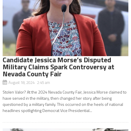
Candidate Jessica Morse’s Disputed
Military Claims Spark Controversy at
Nevada County Fair
August 18, 2024 2:45 am
Stolen Valor? At the 2024 Nevada County Fair, Jessica Morse claimed to
have served in the military, then changed her story after being
questioned by a military family. This occurred on the heels of national
headlines spotlighting Democrat Vice Presidential...