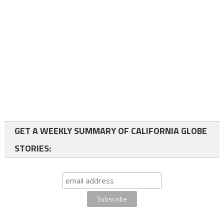
GET A WEEKLY SUMMARY OF CALIFORNIA GLOBE
STORIES: