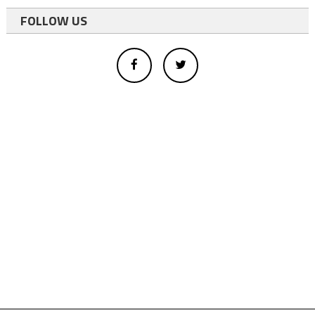
FOLLOW US