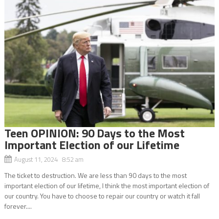
Teen OPINION: 90 Days to the Most
Important Election of our Lifetime
August 11, 2024 8:52 am
The ticket to destruction. We are less than 90 days to the most
important election of our lifetime, I think the most important election of
our country. You have to choose to repair our country or watch it fall
forever....