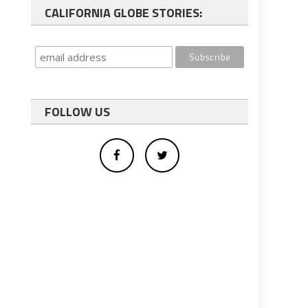
CALIFORNIA GLOBE STORIES:
FOLLOW US