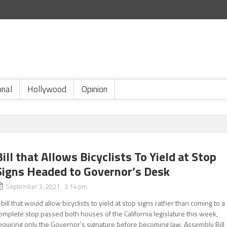
onal
Hollywood
Opinion
Bill that Allows Bicyclists To Yield at Stop
Signs Headed to Governor’s Desk
September 3, 2021 3:14 pm
 bill that would allow bicyclists to yield at stop signs rather than coming to a
omplete stop passed both houses of the California legislature this week,
equiring only the Governor’s signature before becoming law. Assembly Bill