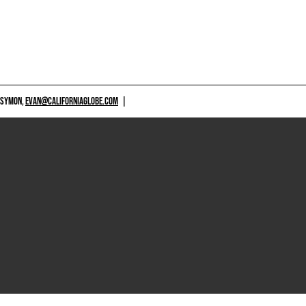
 SYMON,
EVAN@CALIFORNIAGLOBE.COM
|