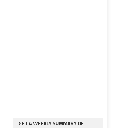
GET A WEEKLY SUMMARY OF