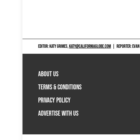
EDITOR: KATY GRIMES,
KATY@CALIFORNIAGLOBE.COM
|
REPORTER: EVAN
ABOUT US
TERMS & CONDITIONS
PRIVACY POLICY
ADVERTISE WITH US