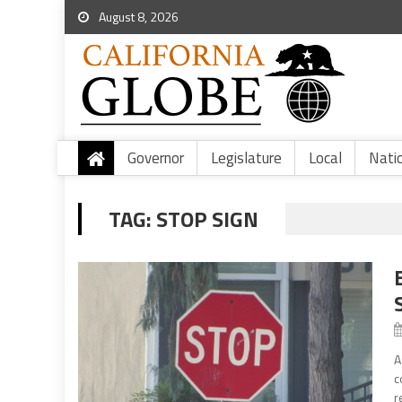
August 8, 2026
Governor
Legislature
Local
Nati
TAG:
STOP SIGN
A
c
r