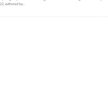
22, authored by...