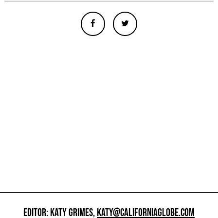
EDITOR: KATY GRIMES,
KATY@CALIFORNIAGLOBE.COM