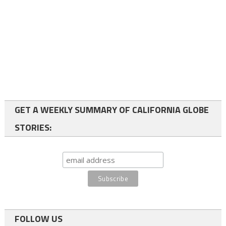
GET A WEEKLY SUMMARY OF CALIFORNIA GLOBE
STORIES:
FOLLOW US