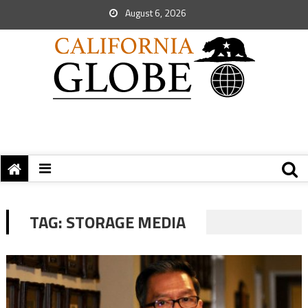
August 6, 2026
TAG:
STORAGE MEDIA