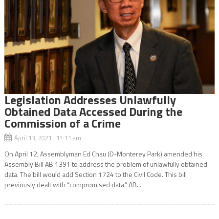
Legislation Addresses Unlawfully
Obtained Data Accessed During the
Commission of a Crime
April 13, 2021 11:11 am
On April 12, Assemblyman Ed Chau (D-Monterey Park) amended his
Assembly Bill AB 1391 to address the problem of unlawfully obtained
data. The bill would add Section 1724 to the Civil Code. This bill
previously dealt with “compromised data.” AB...