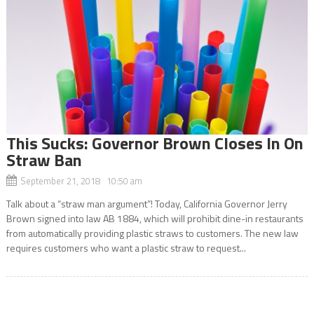
This Sucks: Governor Brown Closes In On
Straw Ban
September 21, 2018 10:50 am
Talk about a “straw man argument”! Today, California Governor Jerry
Brown signed into law AB 1884, which will prohibit dine-in restaurants
from automatically providing plastic straws to customers. The new law
requires customers who want a plastic straw to request...