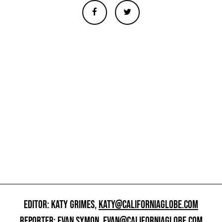
EDITOR: KATY GRIMES,
KATY@CALIFORNIAGLOBE.COM
REPORTER: EVAN SYMON,
EVAN@CALIFORNIAGLOBE.COM