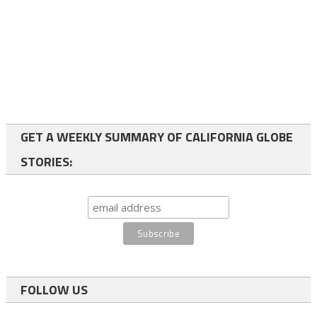
GET A WEEKLY SUMMARY OF CALIFORNIA GLOBE
STORIES:
FOLLOW US