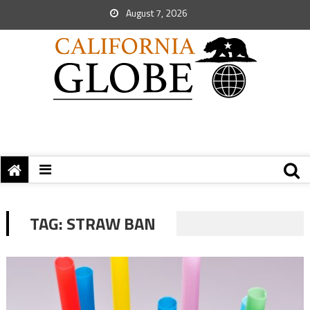
August 7, 2026
TAG:
STRAW BAN