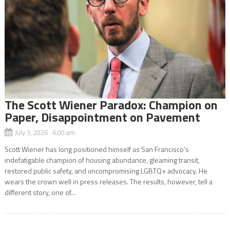
The Scott Wiener Paradox: Champion on
Paper, Disappointment on Pavement
July 3, 2026 6:00 am
Scott Wiener has long positioned himself as San Francisco’s
indefatigable champion of housing abundance, gleaming transit,
restored public safety, and uncompromising LGBTQ+ advocacy. He
wears the crown well in press releases. The results, however, tell a
different story, one of...