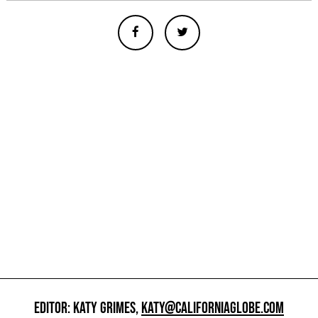
EDITOR: KATY GRIMES,
KATY@CALIFORNIAGLOBE.COM