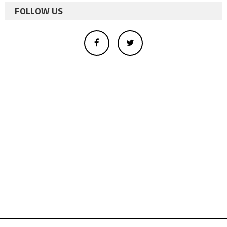
FOLLOW US