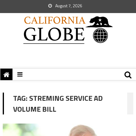
August 7, 2026
TAG:
STREMING SERVICE AD
VOLUME BILL