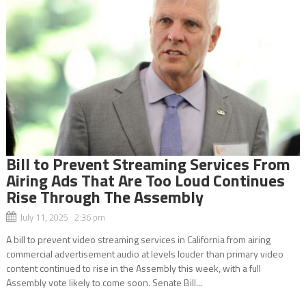
Bill to Prevent Streaming Services From
Airing Ads That Are Too Loud Continues
Rise Through The Assembly
July 11, 2025 2:36 pm
A bill to prevent video streaming services in California from airing
commercial advertisement audio at levels louder than primary video
content continued to rise in the Assembly this week, with a full
Assembly vote likely to come soon. Senate Bill...