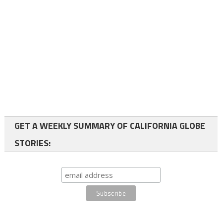
GET A WEEKLY SUMMARY OF CALIFORNIA GLOBE
STORIES: