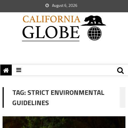
August 6, 2026
TAG:
STRICT ENVIRONMENTAL
GUIDELINES