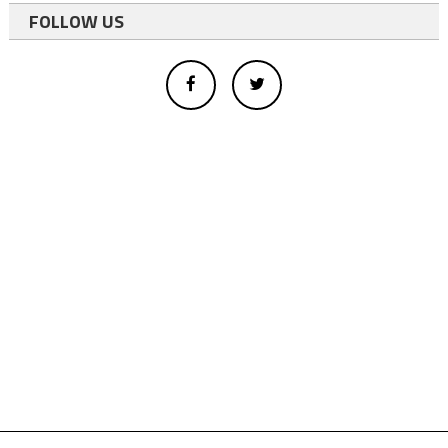
FOLLOW US