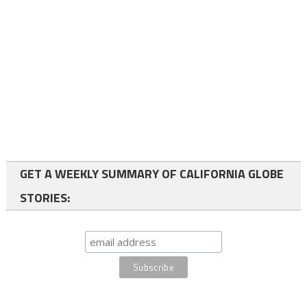
GET A WEEKLY SUMMARY OF CALIFORNIA GLOBE
STORIES: