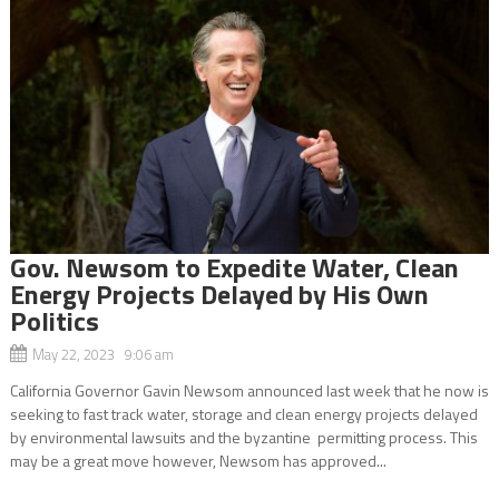
Gov. Newsom to Expedite Water, Clean
Energy Projects Delayed by His Own
Politics
May 22, 2023 9:06 am
California Governor Gavin Newsom announced last week that he now is
seeking to fast track water, storage and clean energy projects delayed
by environmental lawsuits and the byzantine permitting process. This
may be a great move however, Newsom has approved...