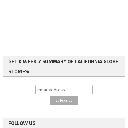
GET A WEEKLY SUMMARY OF CALIFORNIA GLOBE
STORIES:
FOLLOW US