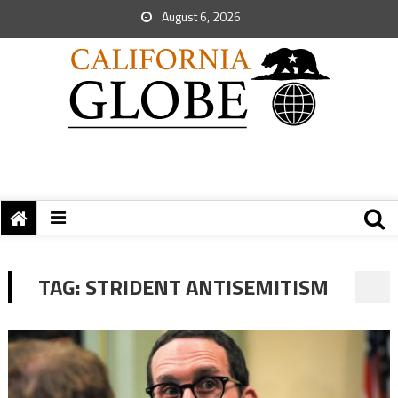
August 6, 2026
TAG:
STRIDENT ANTISEMITISM