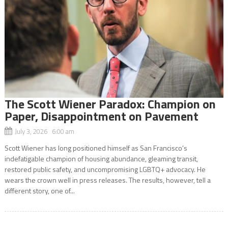
The Scott Wiener Paradox: Champion on
Paper, Disappointment on Pavement
July 3, 2026 6:00 am
Scott Wiener has long positioned himself as San Francisco’s
indefatigable champion of housing abundance, gleaming transit,
restored public safety, and uncompromising LGBTQ+ advocacy. He
wears the crown well in press releases. The results, however, tell a
different story, one of...