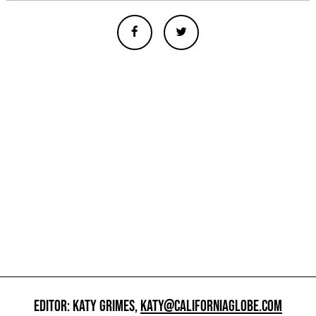
EDITOR: KATY GRIMES,
KATY@CALIFORNIAGLOBE.COM