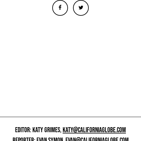
EDITOR: KATY GRIMES,
KATY@CALIFORNIAGLOBE.COM
REPORTER: EVAN SYMON,
EVAN@CALIFORNIAGLOBE.COM