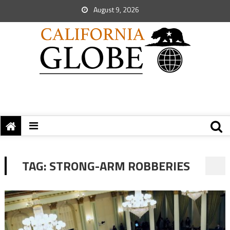
August 9, 2026
TAG:
STRONG-ARM ROBBERIES