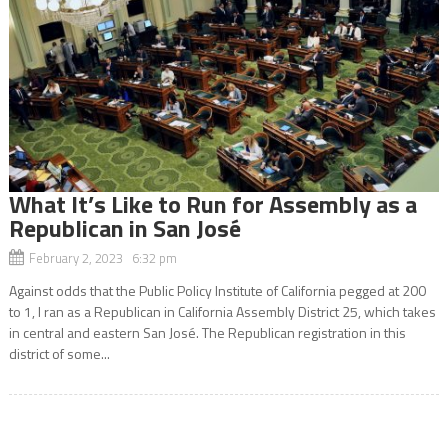
What It’s Like to Run for Assembly as a
Republican in San José
February 2, 2023 6:32 pm
Against odds that the Public Policy Institute of California pegged at 200
to 1, I ran as a Republican in California Assembly District 25, which takes
in central and eastern San José. The Republican registration in this
district of some...