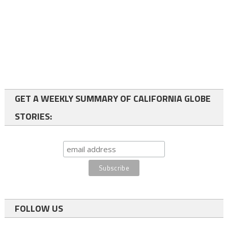
GET A WEEKLY SUMMARY OF CALIFORNIA GLOBE
STORIES:
FOLLOW US